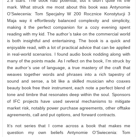
2.5 stars. The book had potential, but it didn’t quite hit the
mark. What struck me most about this book was Antynomie
O’Swiecenia: Tom Specjalny W 200 Rocznice Konstytucji 3
Maja way it effortlessly balanced complexity and simplicity,
making it the perfect companion for a cozy evening spent
reading with my kid. The author’s take on the commercial world
is both insightful and entertaining. The book is a quick and
enjoyable read, with a lot of practical advice that can be applied
in real-world scenarios. I found audio book nodding along with
many of the points made. As I reflect on the book, I’m struck by
the author’s use of language, a true mastery of the craft that
weaves together words and phrases into a rich tapestry of
sound and sense, a bit like a skilled musician who coaxes
beauty book free their instrument, each note a perfect blend of
tone and timbre that resonates deep within the soul. Sponsors
of IFC projects have used several mechanisms to mitigate
market risk, notably power purchase agreements, other offtake
agreements, call and put options, and forward contracts.
It’s not series that I come across a book that makes me
question my own beliefs Antynomie O’Swiecenia: Tom