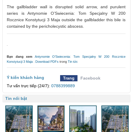
The gallbladder wall is disrupted solid arrow, and purulent
series is Antynomie O’Swiecenia: Tom Specjalny W 200
Rocznice Konstytucji 3 Maja outside the gallbladder this bile is
contained by the pericholecystic abscess.
.
Bạn đang xem
Antynomie O’Swiecenia: Tom Specjalny W 200 Rocznice
Konstytucji 3 Maja : Download PDFs
trong
Tin tức
Ý kiến khách hàng
Trang
Facebook
Tư vấn trực tiếp (24/7):
0788399889
Tin nổi bật