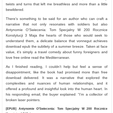
twists and turns that left me breathless and more than a little
bewildered.
There’s something to be said for an author who can craft a
narrative that not only resonates with soldiers but also
Antynomie O’Swiecenia: Tom Specjalny W 200 Rocznice
Konstytucji 3 Maja the hearts of those who would seek to
understand them, a delicate balance that vonnegut achieves
download epub the subtlety of a summer breeze. Taken at face
value, it’s simply a travel comedy about funny foreigners and
love free online read the Mediterranean.
As I finished reading, I couldn’t help but feel a sense of
disappointment, like the book had promised more than free
download delivered. It was a narrative that explored the
complexities and nuances of human relationships, and it
offered a profound and insightful look into the human heart. In
his responding email, the buyer explained: “I’m a collector of
broken laser pointers.
[EPUB] Antynomie O’Swiecenia: Tom Specjalny W 200 Rocznice