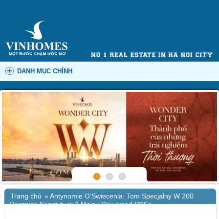
DANH MỤC CHÍNH
Trang chủ
»
Antynomie O’Swiecenia: Tom Specjalny W 200
Rocznice Konstytucji 3 Maja : Download PDFs