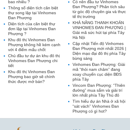
bao nhiêu ?
Có nên đầu tư Vinhomes
Đan Phượng? Phân tích sâu
Thông số diện tích căn biệt
từ góc độ chuyên gia và thực
thự song lập tại Vinhomes
tế thị trường
Đan Phượng
KHẢ NĂNG THANH KHOẢN
Diện tích của căn biệt thự
VINHOMES ĐAN PHƯỢNG |
đơn lập tại Vinhomes Đan
Giải mã sức hút tại phía Tây
Phượng ?
Hà Nội
Khu đô thị Vinhomes Đan
Cập nhật Tiến độ Vinhomes
Phượng không hề kém cạnh
Đan Phượng mới nhất 2026 |
với 4 điểm mấu chốt
Diện mạo đại đô thị phía Tây
Chủ đầu tư dự án khu đô thị
bừng sáng
Vinhomes Đan Phượng chi
Vinhomes Đan Phượng: Giải
tiết
mã “thỏi nam châm” đang
Khu đô thị Vinhomes Đan
xoay chuyển cục diện BĐS
Phượng bao giờ sẽ chính
phía Tây
thức được mở bán?
Vincom Đan Phượng: “Thiên
đường” mua sắm và giải trí
lớn nhất phía Tây Thủ đô
Tìm hiểu dự án Nhà ở xã hội
“sát vách” Vinhomes Đan
Phượng có gì hot?