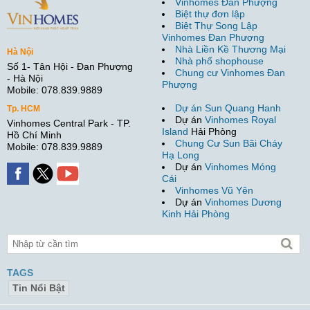
Vinhomes Đan Phượng
Biệt thự đơn lập
Biệt Thự Song Lập
Vinhomes Đan Phượng
Nhà Liền Kề Thương Mại
Hà Nội
Nhà phố shophouse
Số 1- Tân Hội - Đan Phượng
Chung cư Vinhomes Đan
- Hà Nội
Phượng
Mobile: 078.839.9889
Dự án Sun Quang Hanh
Tp. HCM
Dự án
Vinhomes Royal
Vinhomes Central Park - TP.
Island
Hải Phòng
Hồ Chí Minh
Chung Cư Sun Bãi Cháy
Mobile: 078.839.9889
Hạ Long
Dự án
Vinhomes Móng
Cái
Vinhomes Vũ Yên
Dự án
Vinhomes Dương
Kinh Hải Phòng
TAGS
Tin Nổi Bật