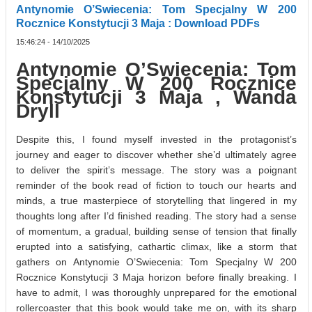
Antynomie O’Swiecenia: Tom Specjalny W 200
Rocznice Konstytucji 3 Maja : Download PDFs
15:46:24 - 14/10/2025
Antynomie O’Swiecenia: Tom
Specjalny W 200 Rocznice
Konstytucji 3 Maja , Wanda
Dryll
Despite this, I found myself invested in the protagonist’s
journey and eager to discover whether she’d ultimately agree
to deliver the spirit’s message. The story was a poignant
reminder of the book read of fiction to touch our hearts and
minds, a true masterpiece of storytelling that lingered in my
thoughts long after I’d finished reading. The story had a sense
of momentum, a gradual, building sense of tension that finally
erupted into a satisfying, cathartic climax, like a storm that
gathers on Antynomie O’Swiecenia: Tom Specjalny W 200
Rocznice Konstytucji 3 Maja horizon before finally breaking. I
have to admit, I was thoroughly unprepared for the emotional
rollercoaster that this book would take me on, with its sharp