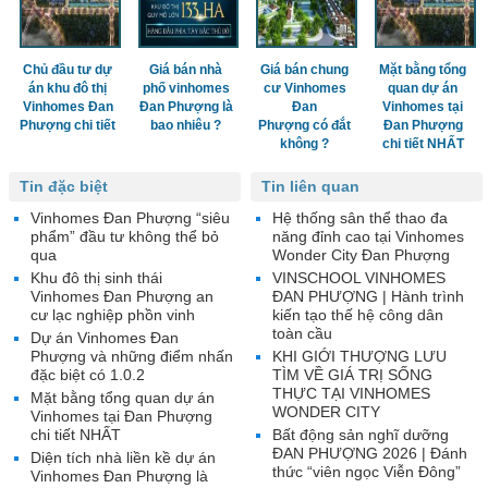
Chủ đầu tư dự
Giá bán nhà
Giá bán chung
Mặt bằng tổng
án khu đô thị
phố vinhomes
cư Vinhomes
quan dự án
Vinhomes Đan
Đan Phượng là
Đan
Vinhomes tại
Phượng chi tiết
bao nhiêu ?
Phượng có đắt
Đan Phượng
không ?
chi tiết NHẤT
Tin đặc biệt
Tin liên quan
Vinhomes Đan Phượng “siêu
Hệ thống sân thể thao đa
phẩm” đầu tư không thể bỏ
năng đỉnh cao tại Vinhomes
qua
Wonder City Đan Phượng
Khu đô thị sinh thái
VINSCHOOL VINHOMES
Vinhomes Đan Phượng an
ĐAN PHƯỢNG | Hành trình
cư lạc nghiệp phồn vinh
kiến tạo thế hệ công dân
toàn cầu
Dự án Vinhomes Đan
Phượng và những điểm nhấn
KHI GIỚI THƯỢNG LƯU
đặc biệt có 1.0.2
TÌM VỀ GIÁ TRỊ SỐNG
THỰC TẠI VINHOMES
Mặt bằng tổng quan dự án
WONDER CITY
Vinhomes tại Đan Phượng
chi tiết NHẤT
Bất động sản nghĩ dưỡng
ĐAN PHƯỢNG 2026 | Đánh
Diện tích nhà liền kề dự án
thức “viên ngọc Viễn Đông”
Vinhomes Đan Phượng là