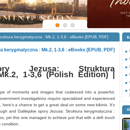
Struktura kerygmatyczna : Mk.2, 1-3,6 : eBooks [EPUB, PDF]
B
ura kerygmatyczna : Mk.2, 1-3,6 : eBooks [EPUB, PDF]
pory Jezusa: Struktura
k.2, 1-3,6 (Polish Edition) |
ope of moments and images that coalesced into a powerful,
government investigations require specialized and experienced
e, here’s a chance to get a great deal on some new bikinis. It’s
H
ugh and Galilejskie spory Jezusa: Struktura kerygmatyczna :
s, yet this one managed to achieve just that with a deft touch
 condition.