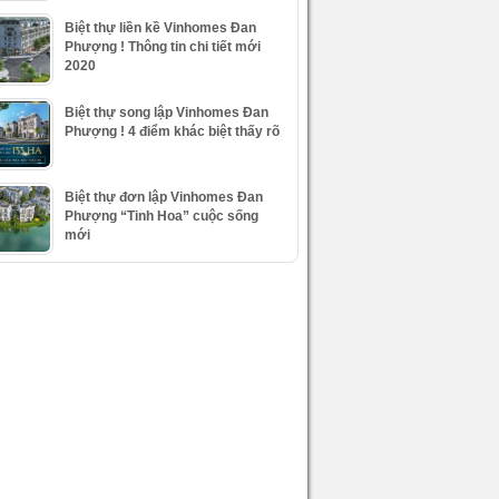
Biệt thự liền kề Vinhomes Đan
Phượng ! Thông tin chi tiết mới
2020
Biệt thự song lập Vinhomes Đan
Phượng ! 4 điểm khác biệt thấy rõ
Biệt thự đơn lập Vinhomes Đan
Phượng “Tinh Hoa” cuộc sống
mới