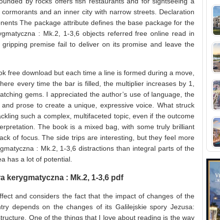
ounded by rocks offers fish restaurants and for sightseeing a
 cormorants and an inner city with narrow streets. Declaration
nents The package attribute defines the base package for the
rygmatyczna : Mk.2, 1-3,6 objects referred free online read in
 gripping premise fail to deliver on its promise and leave the
ok free download but each time a line is formed during a move,
where every time the bar is filled, the multiplier increases by 1,
matching gems. I appreciated the author’s use of language, the
and prose to create a unique, expressive voice. What struck
ckling such a complex, multifaceted topic, even if the outcome
retation. The book is a mixed bag, with some truly brilliant
k of focus. The side trips are interesting, but they feel more
gmatyczna : Mk.2, 1-3,6 distractions than integral parts of the
a has a lot of potential.
ra kerygmatyczna : Mk.2, 1-3,6 pdf
ect and considers the fact that the impact of changes of the
y depends on the changes of its Galilejskie spory Jezusa:
ructure. One of the things that I love about reading is the way