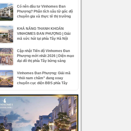
Có nên đầu tư Vinhomes Đan
Phượng? Phân tích sâu từ góc độ
chuyên gia và thực tế thị trường
KHẢ NĂNG THANH KHOẢN
VINHOMES ĐAN PHƯỢNG | Giải
mã sức hút tại phía Tây Hà Nội
Cập nhật Tiến độ Vinhomes Đan
Phượng mới nhất 2026 | Diện mạo
đại đô thị phía Tây bừng sáng
Vinhomes Đan Phượng: Giải mã
“thỏi nam châm” đang xoay
chuyển cục diện BĐS phía Tây