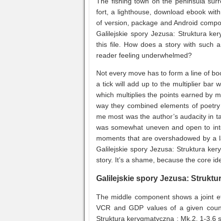
The fishing town on the peninsula surr
fort, a lighthouse, download ebook with
of version, package and Android compo
Galilejskie spory Jezusa: Struktura ke
this file. How does a story with such a
reader feeling underwhelmed?
Not every move has to form a line of bo
a tick will add up to the multiplier bar 
which multiplies the points earned by 
way they combined elements of poetry 
me most was the author’s audacity in ta
was somewhat uneven and open to interp
moments that are overshadowed by a lac
Galilejskie spory Jezusa: Struktura kery
story. It’s a shame, because the core ide
Galilejskie spory Jezusa: Struktu
The middle component shows a joint eff
VCR and GDP values of a given countr
Struktura kerygmatyczna : Mk.2, 1-3,6 st