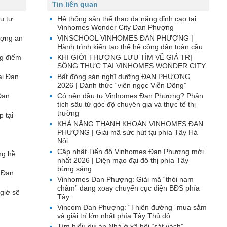
Tin liên quan
u tư
Hệ thống sân thể thao đa năng đỉnh cao tại
Vinhomes Wonder City Đan Phượng
ượng an
VINSCHOOL VINHOMES ĐAN PHƯỢNG |
Hành trình kiến tạo thế hệ công dân toàn cầu
g điểm
KHI GIỚI THƯỢNG LƯU TÌM VỀ GIÁ TRỊ
SỐNG THỰC TẠI VINHOMES WONDER CITY
ại Đan
Bất động sản nghĩ dưỡng ĐAN PHƯỢNG
2026 | Đánh thức “viên ngọc Viễn Đông”
Đan
Có nên đầu tư Vinhomes Đan Phượng? Phân
tích sâu từ góc độ chuyên gia và thực tế thị
trường
p tại
KHẢ NĂNG THANH KHOẢN VINHOMES ĐAN
PHƯỢNG | Giải mã sức hút tại phía Tây Hà
Nội
Cập nhật Tiến độ Vinhomes Đan Phượng mới
ng hề
nhất 2026 | Diện mạo đại đô thị phía Tây
bừng sáng
 Đan
Vinhomes Đan Phượng: Giải mã “thỏi nam
châm” đang xoay chuyển cục diện BĐS phía
giờ sẽ
Tây
Vincom Đan Phượng: “Thiên đường” mua sắm
và giải trí lớn nhất phía Tây Thủ đô
Tìm hiểu dự án Nhà ở xã hội “sát vách”