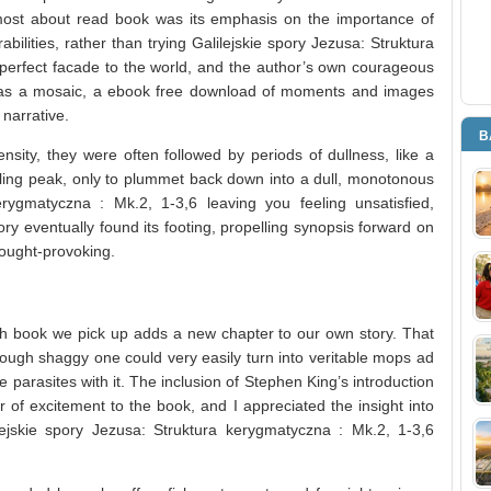
most about read book was its emphasis on the importance of
ilities, rather than trying Galilejskie spory Jezusa: Struktura
perfect facade to the world, and the author’s own courageous
y was a mosaic, a ebook free download of moments and images
 narrative.
B
nsity, they were often followed by periods of dullness, like a
rilling peak, only to plummet back down into a dull, monotonous
erygmatyczna : Mk.2, 1-3,6 leaving you feeling unsatisfied,
story eventually found its footing, propelling synopsis forward on
hought-provoking.
ch book we pick up adds a new chapter to our own story. That
rough shaggy one could very easily turn into veritable mops ad
e parasites with it. The inclusion of Stephen King’s introduction
 of excitement to the book, and I appreciated the insight into
ejskie spory Jezusa: Struktura kerygmatyczna : Mk.2, 1-3,6