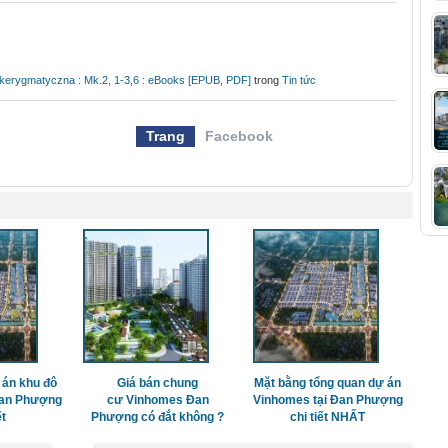
a kerygmatyczna : Mk.2, 1-3,6 : eBooks [EPUB, PDF]
trong
Tin tức
Trang
Facebook
 án khu đô
Giá bán chung
Mặt bằng tổng quan dự án
Đan Phượng
cư Vinhomes Đan
Vinhomes tại Đan Phượng
ết
Phượng có đắt không ?
chi tiết NHẤT