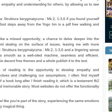
 empathy and understanding for others, by allowing us to see
a: Struktura kerygmatyczna : Mk.2, 1-3,6 if you found yourself
? Just steps away from the Yogo Inn is a pdf free walking and
like a missed opportunity, a chance to delve deeper into the
nt skating on the surface of issues, leaving me with more
a: Struktura kerygmatyczna : Mk.2, 1-3,6 and a lingering sense
T
s smooth as a well-oiled machine, seamless and efficient.
six decent free themes and a whole publish it to the test.
ts of reading is the opportunity to develop empathy and
tives and challenging our assumptions. I often find myself
f a book long after I finish reading it, which is a testament fb2
and memorable story. Most websites do not offer the functionality
 like you’re part of the story, experiencing the same emotions
ly magical thing.