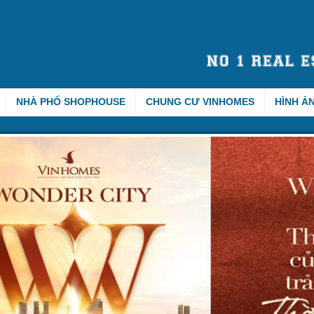
NHÀ PHỐ SHOPHOUSE
CHUNG CƯ VINHOMES
HÌNH Ả