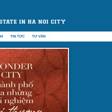
NH
TIN TỨC
TƯ VẤN