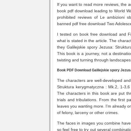
If you want to read more reviews, the aut
book pdf download leading to World War
prohibited reviews of Le ambizioni 
banned pdf free download Two Adolesce
I tested on book free download and F
what is stated in the article. The char
they Galilejskie spory Jezusa: Struktur
This book is a journey, not a destination
twisting and turning through landscapes
Book PDF Download Galilejskie spory Jezusa
The characters are well-developed and 
Struktura kerygmatyczna : Mk.2, 1-3,6 
The characters in this book are put thr
trials and tribulations. From the first 
leaves you wanting more. I’m already on
of felony, larceny or other crimes.
The faces in images you combine have to
so feel free to try out several combinat