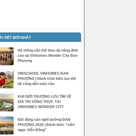
ÀI VIẾT MỚI NHẤT
Hệ thống sân thể thao đa năng đỉnh
cao tại Vinhomes Wonder City Đan
Phượng
VINSCHOOL VINHOMES ĐAN
PHƯỢNG | Hành trình kiến tạo thế
hệ công dân toàn cầu
KHI GIỚI THƯỢNG LƯU TÌM VỀ
GIÁ TRỊ SỐNG THỰC TẠI
VINHOMES WONDER CITY
Bất động sản nghĩ dưỡng ĐAN
PHƯỢNG 2026 | Đánh thức “viên
ngọc Viễn Đông”