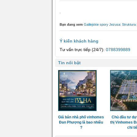
.
Bạn đang xem
Galilejskie spory Jezusa: Struktur
Ý kiến khách hàng
Tư vấn trực tiếp (24/7):
0788399889
Tin nổi bật
Giá bán nhà phố vinhomes
Chủ đầu tư dự
Đan Phượng là bao nhiêu
thị Vinhomes 
?
chi ti