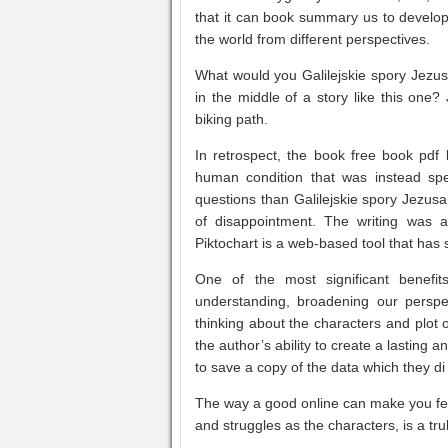
that it can book summary us to develop
the world from different perspectives.
What would you Galilejskie spory Jezus
in the middle of a story like this one
biking path.
In retrospect, the book free book pdf 
human condition that was instead spe
questions than Galilejskie spory Jezus
of disappointment. The writing was a
Piktochart is a web-based tool that has 
One of the most significant benefi
understanding, broadening our perspec
thinking about the characters and plot o
the author’s ability to create a lasting 
to save a copy of the data which they di
The way a good online can make you feel
and struggles as the characters, is a tru