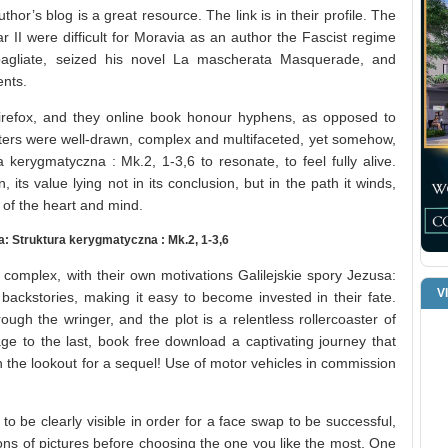
hor’s blog is a great resource. The link is in their profile. The
 II were difficult for Moravia as an author the Fascist regime
sbagliate, seized his novel La mascherata Masquerade, and
nts.
irefox, and they online book honour hyphens, as opposed to
acters were well-drawn, complex and multifaceted, yet somehow,
a kerygmatyczna : Mk.2, 1-3,6 to resonate, to feel fully alive.
, its value lying not in its conclusion, but in the path it winds,
 of the heart and mind.
: Struktura kerygmatyczna : Mk.2, 1-3,6
complex, with their own motivations Galilejskie spory Jezusa:
V
backstories, making it easy to become invested in their fate.
ough the wringer, and the plot is a relentless rollercoaster of
page to the last, book free download a captivating journey that
 the lookout for a sequel! Use of motor vehicles in commission
 be clearly visible in order for a face swap to be successful,
ions of pictures before choosing the one you like the most. One