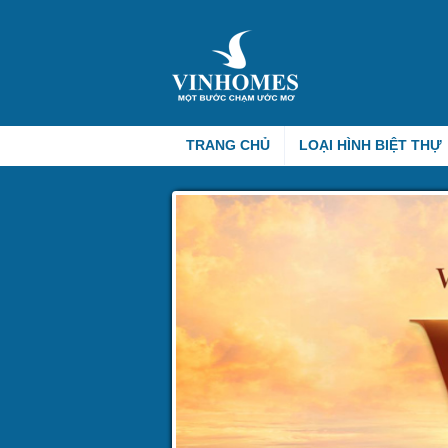
TRANG CHỦ
LOẠI HÌNH BIỆT THỰ