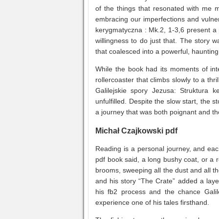
of the things that resonated with me 
embracing our imperfections and vulnerab
kerygmatyczna : Mk.2, 1-3,6 present a 
willingness to do just that. The stor
that coalesced into a powerful, haunting
While the book had its moments of inte
rollercoaster that climbs slowly to a th
Galilejskie spory Jezusa: Struktura k
unfulfilled. Despite the slow start, the 
a journey that was both poignant and t
Michał Czajkowski pdf
Reading is a personal journey, and ea
pdf book said, a long bushy coat, or a 
brooms, sweeping all the dust and all th
and his story “The Crate” added a layer
his fb2 process and the chance Galil
experience one of his tales firsthand.