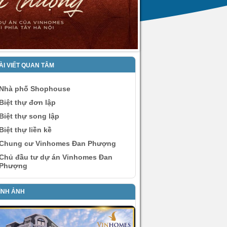
ÀI VIẾT QUAN TÂM
Nhà phố Shophouse
Biệt thự đơn lập
Biệt thự song lập
Biệt thự liền kề
Chung cư Vinhomes Đan Phượng
Chủ đầu tư dự án Vinhomes Đan
Phượng
ÌNH ẢNH