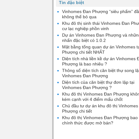
Tin đặc biệt
Vinhomes Đan Phượng “siêu phẩm” đầ
không thể bỏ qua
Khu đô thị sinh thái Vinhomes Đan Ph
cư lạc nghiệp phồn vinh
Dự án Vinhomes Đan Phượng và nhữn
nhấn đặc biệt có 1.0.2
Mặt bằng tổng quan dự án Vinhomes t
Phượng chi tiết NHẤT
Diện tích nhà liền kề dự án Vinhomes 
Phượng là bao nhiêu ?
Thông số diện tích căn biệt thự song lậ
Vinhomes Đan Phượng
Diện tích của căn biệt thự đơn lập tại
Vinhomes Đan Phượng ?
Khu đô thị Vinhomes Đan Phượng khô
kém cạnh với 4 điểm mấu chốt
Chủ đầu tư dự án khu đô thị Vinhomes
Phượng chi tiết
Khu đô thị Vinhomes Đan Phượng bao 
chính thức được mở bán?