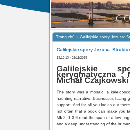
Trang chủ
»
Galilejskie spory Jezusa: 
Galilejskie spory Jezusa: Strukt
13:10:13 - 02/11/2025
Galilejskie s
kerygmatyczna : M
Michał Czajkowski
The story was a mosaic, a kaleidosc
haunting narrative. Businesses facing 
support. And for all you ladies out ther
not often that a book can make you la
Mk.2, 1-3,6 read the span of a few page
and a deep understanding of the human