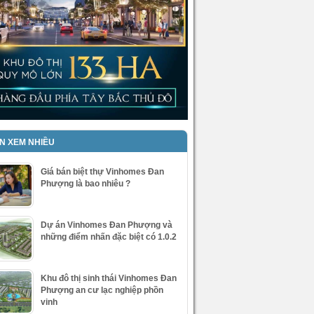
IN XEM NHIỀU
Giá bán biệt thự Vinhomes Đan
Phượng là bao nhiêu ?
Dự án Vinhomes Đan Phượng và
những điểm nhấn đặc biệt có 1.0.2
Khu đô thị sinh thái Vinhomes Đan
Phượng an cư lạc nghiệp phồn
vinh