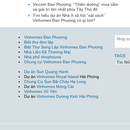
Vincom Đan Phượng: “Thiên đường” mua sắm
và giải trí lớn nhất phía Tây Thủ đô
Tìm hiểu dự án Nhà ở xã hội “sát vách”
Vinhomes Đan Phượng có gì hot?
Vinhomes Đan Phượng
Biệt thự đơn lập
Biệt Thự Song Lập Vinhomes Đan Phượng
Nhà Liền Kề Thương Mại
TAGS
Nhà phố shophouse
Chung cư Vinhomes Đan Phượng
Tin Nổ
Dự án Sun Quang Hanh
Dự án
Vinhomes Royal Island
Hải Phòng
Chung Cư Sun Bãi Cháy Hạ Long
Dự án
Vinhomes Móng Cái
Vinhomes Vũ Yên
Dự án
Vinhomes Dương Kinh Hải Phòng