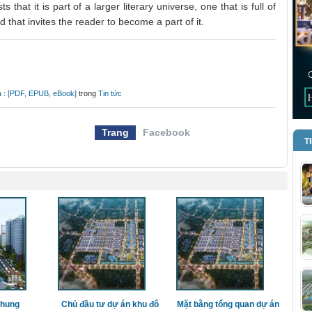
s that it is part of a larger literary universe, one that is full of
d that invites the reader to become a part of it.
ta : [PDF, EPUB, eBook]
trong
Tin tức
Trang
Facebook
T
chung
Chủ đầu tư dự án khu đô
Mặt bằng tổng quan dự án