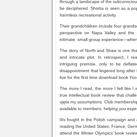
through a landscape of the subconscious
be deciphered. Shisha is seen as a pop
harmless recreational activity.
Their grandchildren include four grand
perspective on Napa Valley and the 
intimate, small-group experience—when o
The story of North and Shaw is one that
and intricate plot. In retrospect, I 
intriguing premise, only to be deflat
disappointment that lingered long afte
live for the first time download book Y
The more I read, the more I felt like 
true intellectual book review that chall
ujęta my assumptions. Club membership
available to members, helping you expe
IIIs fought in the Polish campaign and
reading the United States, France, Germ
attend the Winter Olympics’ book revie