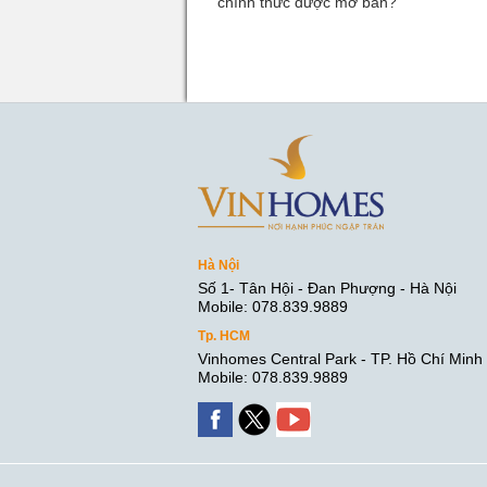
chính thức được mở bán?
Hà Nội
Số 1- Tân Hội - Đan Phượng - Hà Nội
Mobile: 078.839.9889
Tp. HCM
Vinhomes Central Park - TP. Hồ Chí Minh
Mobile: 078.839.9889