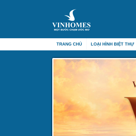
TRANG CHỦ
LOẠI HÌNH BIỆT THỰ