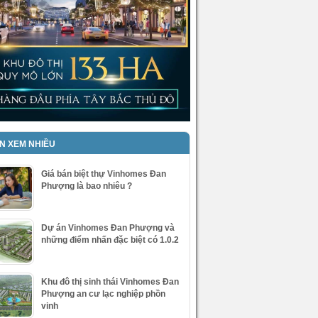
IN XEM NHIỀU
Giá bán biệt thự Vinhomes Đan
Phượng là bao nhiêu ?
Dự án Vinhomes Đan Phượng và
những điểm nhấn đặc biệt có 1.0.2
Khu đô thị sinh thái Vinhomes Đan
Phượng an cư lạc nghiệp phồn
vinh