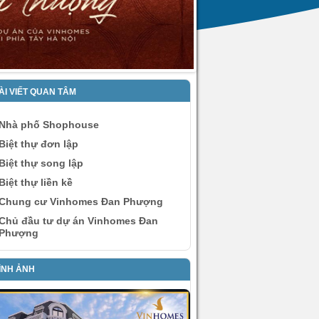
ÀI VIẾT QUAN TÂM
Nhà phố Shophouse
Biệt thự đơn lập
Biệt thự song lập
Biệt thự liền kề
Chung cư Vinhomes Đan Phượng
Chủ đầu tư dự án Vinhomes Đan
Phượng
ÌNH ẢNH