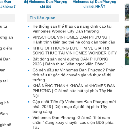
es Đan
thị Vinhomes Đan Phượng
Vinhomes tại Đan Phượng
t không ?
chi tiết
chi tiết NHẤT
Tin liên quan
u tư
Hệ thống sân thể thao đa năng đỉnh cao tại
Vinhomes Wonder City Đan Phượng
ượng an
VINSCHOOL VINHOMES ĐAN PHƯỢNG |
Hành trình kiến tạo thế hệ công dân toàn cầu
g điểm
KHI GIỚI THƯỢNG LƯU TÌM VỀ GIÁ TRỊ
SỐNG THỰC TẠI VINHOMES WONDER CITY
ại Đan
Bất động sản nghĩ dưỡng ĐAN PHƯỢNG
2026 | Đánh thức “viên ngọc Viễn Đông”
Đan
Có nên đầu tư Vinhomes Đan Phượng? Phân
tích sâu từ góc độ chuyên gia và thực tế thị
trường
p tại
KHẢ NĂNG THANH KHOẢN VINHOMES ĐAN
PHƯỢNG | Giải mã sức hút tại phía Tây Hà
Nội
Cập nhật Tiến độ Vinhomes Đan Phượng mới
ng hề
nhất 2026 | Diện mạo đại đô thị phía Tây
bừng sáng
 Đan
Vinhomes Đan Phượng: Giải mã “thỏi nam
châm” đang xoay chuyển cục diện BĐS phía
giờ sẽ
Tây