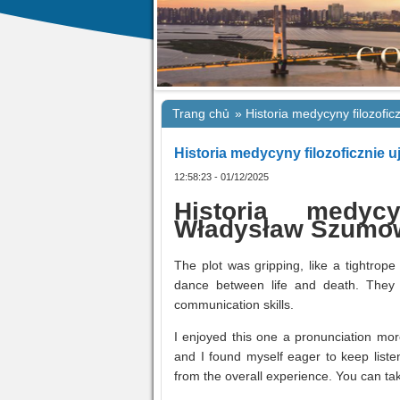
Trang chủ
»
Historia medycyny filozofic
Historia medycyny filozoficznie u
12:58:23 - 01/12/2025
Historia medycy
Władysław Szumo
The plot was gripping, like a tightrope
dance between life and death. They 
communication skills.
I enjoyed this one a pronunciation more 
and I found myself eager to keep listen
from the overall experience. You can tak