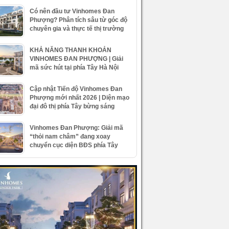
Có nên đầu tư Vinhomes Đan
Phượng? Phân tích sâu từ góc độ
chuyên gia và thực tế thị trường
KHẢ NĂNG THANH KHOẢN
VINHOMES ĐAN PHƯỢNG | Giải
mã sức hút tại phía Tây Hà Nội
Cập nhật Tiến độ Vinhomes Đan
Phượng mới nhất 2026 | Diện mạo
đại đô thị phía Tây bừng sáng
Vinhomes Đan Phượng: Giải mã
“thỏi nam châm” đang xoay
chuyển cục diện BĐS phía Tây