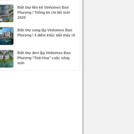
Biệt thự liền kề Vinhomes Đan
Phượng ! Thông tin chi tiết mới
2020
Biệt thự song lập Vinhomes Đan
Phượng ! 4 điểm khác biệt thấy rõ
Biệt thự đơn lập Vinhomes Đan
Phượng “Tinh Hoa” cuộc sống
mới