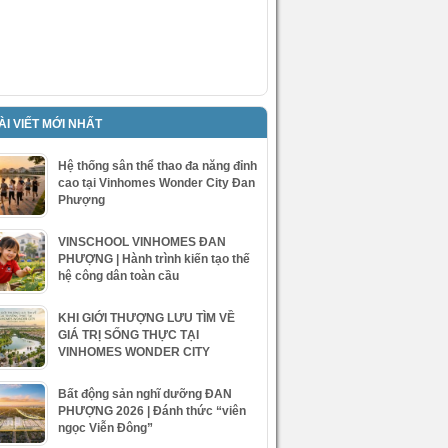
ÀI VIẾT MỚI NHẤT
Hệ thống sân thể thao đa năng đỉnh
cao tại Vinhomes Wonder City Đan
Phượng
VINSCHOOL VINHOMES ĐAN
PHƯỢNG | Hành trình kiến tạo thế
hệ công dân toàn cầu
KHI GIỚI THƯỢNG LƯU TÌM VỀ
GIÁ TRỊ SỐNG THỰC TẠI
VINHOMES WONDER CITY
Bất động sản nghĩ dưỡng ĐAN
PHƯỢNG 2026 | Đánh thức “viên
ngọc Viễn Đông”