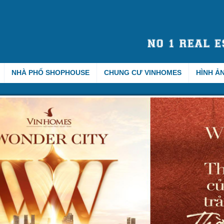
NHÀ PHỐ SHOPHOUSE
CHUNG CƯ VINHOMES
HÌNH Ả