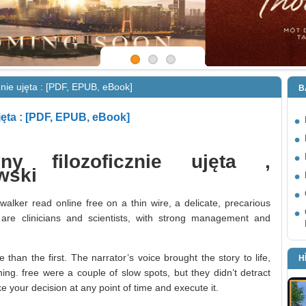
znie ujęta : [PDF, EPUB, eBook]
B
jęta : [PDF, EPUB, eBook]
ny filozoficznie ujęta ,
wski
 walker read online free on a thin wire, a delicate, precarious
are clinicians and scientists, with strong management and
than the first. The narrator’s voice brought the story to life,
H
ing. free were a couple of slow spots, but they didn’t detract
e your decision at any point of time and execute it.