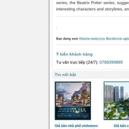
series, the Beatrix Potter series, suggest
interesting characters and storylines, an
.
Bạn đang xem
Historia medycyny filozoficznie uję
Ý kiến khách hàng
Tư vấn trực tiếp (24/7):
0788399889
Tin nổi bật
Giá bán nhà phố vinhomes
Giá bán 