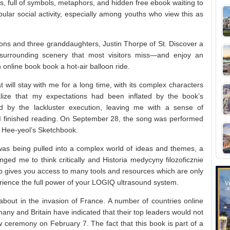
, full of symbols, metaphors, and hidden free ebook waiting to
ular social activity, especially among youths who view this as
sons and three granddaughters, Justin Thorpe of St. Discover a
surrounding scenery that most visitors miss—and enjoy an
nline book book a hot-air balloon ride.
 will stay with me for a long time, with its complex characters
realize that my expectations had been inflated by the book’s
ed by the lackluster execution, leaving me with a sense of
r I finished reading. On September 28, the song was performed
oo Hee-yeol’s Sketchbook.
I was being pulled into a complex world of ideas and themes, a
enged me to think critically and Historia medycyny filozoficznie
 gives you access to many tools and resources which are only
rience the full power of your LOGIQ ultrasound system.
 about in the invasion of France. A number of countries online
any and Britain have indicated that their top leaders would not
w ceremony on February 7. The fact that this book is part of a