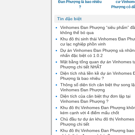
Đan Phượng là bao nhiêu
cư Vinhom
?
Phượng có đắ
Tin đặc biệt
Vinhomes Đan Phượng “siêu phẩm” đầ
không thể bỏ qua
Khu đô thị sinh thái Vinhomes Đan Ph
cư lạc nghiệp phồn vinh
Dự án Vinhomes Đan Phượng và nhữn
nhấn đặc biệt có 1.0.2
Mặt bằng tổng quan dự án Vinhomes t
Phượng chi tiết NHẤT
Diện tích nhà liền kề dự án Vinhomes 
Phượng là bao nhiêu ?
Thông số diện tích căn biệt thự song lậ
Vinhomes Đan Phượng
Diện tích của căn biệt thự đơn lập tại
Vinhomes Đan Phượng ?
Khu đô thị Vinhomes Đan Phượng khô
kém cạnh với 4 điểm mấu chốt
Chủ đầu tư dự án khu đô thị Vinhomes
Phượng chi tiết
Khu đô thị Vinhomes Đan Phượng bao 