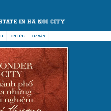
NH
TIN TỨC
TƯ VẤN