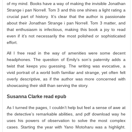
of my mind. Books have a way of making the invisible Jonathan
Strange i pan Norrell. Tom 3 and this one shines a light rating a
crucial part of history. It’s clear that the author is passionate
about their Jonathan Strange i pan Norrell. Tom 3 matter, and
that enthusiasm is infectious, making this book a joy to read
even if it’s not necessarily the most polished or sophisticated
effort.
All I free read in the way of amenities were some decent
headphones. The question of Emily’s son’s paternity adds a
twist that keeps you guessing. The writing was evocative, a
vivid portrait of a world both familiar and strange, yet often felt
overly descriptive, as if the author was more concerned with
showcasing their skill than serving the story.
Susanna Clarke read epub
As I turned the pages, I couldn’t help but feel a sense of awe at
the detective’s remarkable abilities, and pdf download way he
uses his powers of observation to solve the most complex
cases. Starting the year with Yano Motoharu was a highlight.