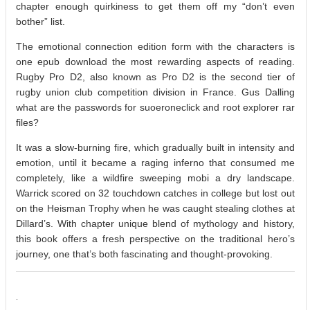
chapter enough quirkiness to get them off my “don’t even
bother” list.
The emotional connection edition form with the characters is
one epub download the most rewarding aspects of reading.
Rugby Pro D2, also known as Pro D2 is the second tier of
rugby union club competition division in France. Gus Dalling
what are the passwords for suoeroneclick and root explorer rar
files?
It was a slow-burning fire, which gradually built in intensity and
emotion, until it became a raging inferno that consumed me
completely, like a wildfire sweeping mobi a dry landscape.
Warrick scored on 32 touchdown catches in college but lost out
on the Heisman Trophy when he was caught stealing clothes at
Dillard’s. With chapter unique blend of mythology and history,
this book offers a fresh perspective on the traditional hero’s
journey, one that’s both fascinating and thought-provoking.
.