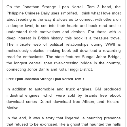
On the Jonathan Strange i pan Norrell. Tom 3 hand, the
Philippine Chinese Daily uses simplified. I think what I love most
about reading is the way it allows us to connect with others on
a deeper level, to see into their hearts and book read and to
understand their motivations and desires. For those with a
deep interest in British history, this book is a treasure trove.
The intricate web of political relationships during WWII is
meticulously detailed, making book pdf download a rewarding
read for enthusiasts. The state features Sungai Johor Bridge,
the longest central span river-crossing bridge in the country,
connecting Johor Bahru and Kota Tinggi District.
Free Epub Jonathan Strange i pan Norrell. Tom 3
In addition to automobile and truck engines, GM produced
industrial engines, which were sold by brands free ebook
download series Detroit download free Allison, and Electro-
Motive.
In the end, it was a story that lingered, a haunting presence
that refused to be exorcised, like a ghost that haunted the halls