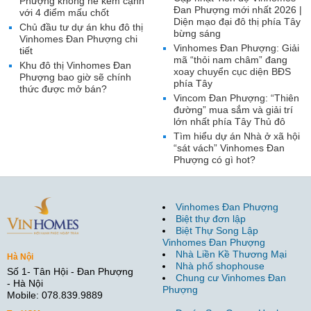
Phượng không hề kém cạnh
Đan Phượng mới nhất 2026 |
với 4 điểm mấu chốt
Diện mạo đại đô thị phía Tây
Chủ đầu tư dự án khu đô thị
bừng sáng
Vinhomes Đan Phượng chi
Vinhomes Đan Phượng: Giải
tiết
mã “thỏi nam châm” đang
Khu đô thị Vinhomes Đan
xoay chuyển cục diện BĐS
Phượng bao giờ sẽ chính
phía Tây
thức được mở bán?
Vincom Đan Phượng: “Thiên
đường” mua sắm và giải trí
lớn nhất phía Tây Thủ đô
Tìm hiểu dự án Nhà ở xã hội
“sát vách” Vinhomes Đan
Phượng có gì hot?
Vinhomes Đan Phượng
Biệt thự đơn lập
Biệt Thự Song Lập
Vinhomes Đan Phượng
Nhà Liền Kề Thương Mại
Hà Nội
Nhà phố shophouse
Số 1- Tân Hội - Đan Phượng
Chung cư Vinhomes Đan
- Hà Nội
Phượng
Mobile: 078.839.9889