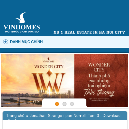
DANH MỤC CHÍNH
Trang chủ
»
Jonathan Strange i pan Norrell. Tom 3 : Download
eBooks