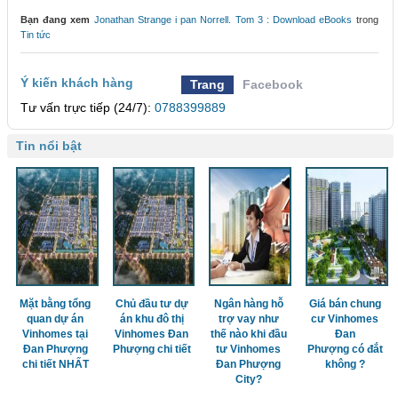
Bạn đang xem
Jonathan Strange i pan Norrell. Tom 3 : Download eBooks
trong
Tin tức
Ý kiến khách hàng
Trang
Facebook
Tư vấn trực tiếp (24/7):
0788399889
Tin nổi bật
Mặt bằng tổng
Chủ đầu tư dự
Ngân hàng hỗ
Giá bán chung
quan dự án
án khu đô thị
trợ vay như
cư Vinhomes
Vinhomes tại
Vinhomes Đan
thế nào khi đầu
Đan
Đan Phượng
Phượng chi tiết
tư Vinhomes
Phượng có đắt
chi tiết NHẤT
Đan Phượng
không ?
City?