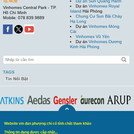
Dự án Sun Quang Hanh
Tp. HCM
Dự án
Vinhomes Royal
Vinhomes Central Park - TP.
Island
Hải Phòng
Hồ Chí Minh
Chung Cư Sun Bãi Cháy
Mobile: 078.839.9889
Hạ Long
Dự án
Vinhomes Móng
Cái
Vinhomes Vũ Yên
Dự án
Vinhomes Dương
Kinh Hải Phòng
TAGS
Tin Nổi Bật
Website vin đan phượng chỉ có tính chất tham khảo
Thông tin đang được cập nhật...