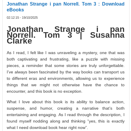
Jonathan Strange i pan Norrell. Tom 3 : Download
eBooks
02:12:15 - 19/10/2025
Jonathan Strange i pan
Norrell. Tom 3 | Susanna
Clarke
As I read, I felt like I was unraveling a mystery, one that was
both captivating and frustrating, like a puzzle with missing
pieces, a reminder that some stories are truly unforgettable.
I’ve always been fascinated by the way books can transport us
to different eras and environments, allowing us to experience
things that we might not otherwise have the chance to
encounter, and this book is no exception.
What I love about this book is its ability to balance action,
suspense, and humor, creating a narrative that’s both
entertaining and engaging. As I read through the description, I
found myself nodding along and thinking “yes, this is exactly
what I need download book hear right now”.