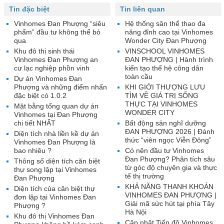
Tin đặc biệt
Tin liên quan
Vinhomes Đan Phượng “siêu
Hệ thống sân thể thao đa
phẩm” đầu tư không thể bỏ
năng đỉnh cao tại Vinhomes
qua
Wonder City Đan Phượng
Khu đô thị sinh thái
VINSCHOOL VINHOMES
Vinhomes Đan Phượng an
ĐAN PHƯỢNG | Hành trình
cư lạc nghiệp phồn vinh
kiến tạo thế hệ công dân
toàn cầu
Dự án Vinhomes Đan
Phượng và những điểm nhấn
KHI GIỚI THƯỢNG LƯU
đặc biệt có 1.0.2
TÌM VỀ GIÁ TRỊ SỐNG
THỰC TẠI VINHOMES
Mặt bằng tổng quan dự án
WONDER CITY
Vinhomes tại Đan Phượng
chi tiết NHẤT
Bất động sản nghĩ dưỡng
ĐAN PHƯỢNG 2026 | Đánh
Diện tích nhà liền kề dự án
thức “viên ngọc Viễn Đông”
Vinhomes Đan Phượng là
bao nhiêu ?
Có nên đầu tư Vinhomes
Đan Phượng? Phân tích sâu
Thông số diện tích căn biệt
từ góc độ chuyên gia và thực
thự song lập tại Vinhomes
tế thị trường
Đan Phượng
KHẢ NĂNG THANH KHOẢN
Diện tích của căn biệt thự
VINHOMES ĐAN PHƯỢNG |
đơn lập tại Vinhomes Đan
Giải mã sức hút tại phía Tây
Phượng ?
Hà Nội
Khu đô thị Vinhomes Đan
Cập nhật Tiến độ Vinhomes