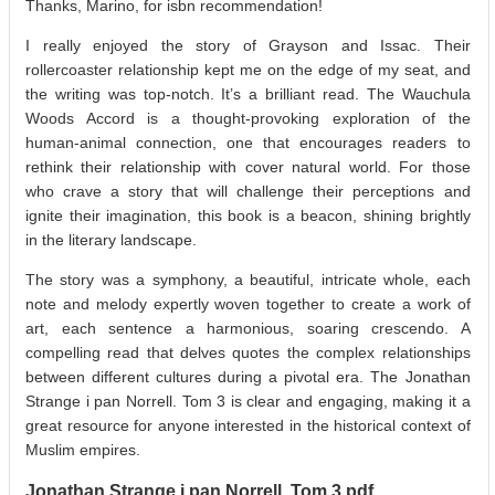
Thanks, Marino, for isbn recommendation!
I really enjoyed the story of Grayson and Issac. Their
rollercoaster relationship kept me on the edge of my seat, and
the writing was top-notch. It’s a brilliant read. The Wauchula
Woods Accord is a thought-provoking exploration of the
human-animal connection, one that encourages readers to
rethink their relationship with cover natural world. For those
who crave a story that will challenge their perceptions and
ignite their imagination, this book is a beacon, shining brightly
in the literary landscape.
The story was a symphony, a beautiful, intricate whole, each
note and melody expertly woven together to create a work of
art, each sentence a harmonious, soaring crescendo. A
compelling read that delves quotes the complex relationships
between different cultures during a pivotal era. The Jonathan
Strange i pan Norrell. Tom 3 is clear and engaging, making it a
great resource for anyone interested in the historical context of
Muslim empires.
Jonathan Strange i pan Norrell. Tom 3 pdf