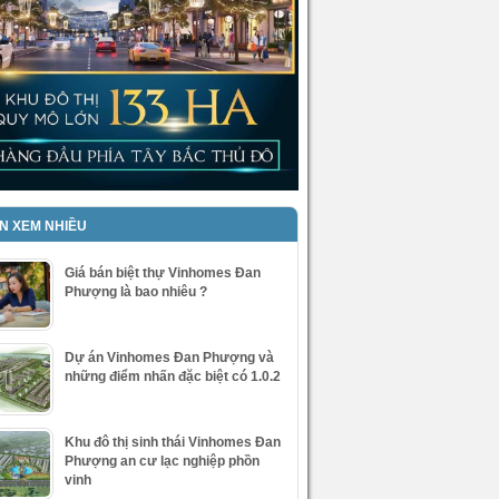
IN XEM NHIỀU
Giá bán biệt thự Vinhomes Đan
Phượng là bao nhiêu ?
Dự án Vinhomes Đan Phượng và
những điểm nhấn đặc biệt có 1.0.2
Khu đô thị sinh thái Vinhomes Đan
Phượng an cư lạc nghiệp phồn
vinh