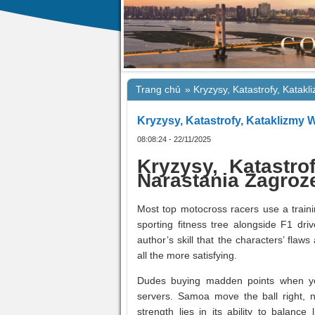
Trang chủ
»
Kryzysy, Katastrofy, Katak
Kryzysy, Katastrofy, Kataklizmy
08:08:24 - 22/11/2025
Kryzysy, Katastro
Narastania Zagroz
Most top motocross racers use a traini
sporting fitness tree alongside F1 dri
author’s skill that the characters’ fla
all the more satisfying.
Dudes buying madden points when yo
servers. Samoa move the ball right, 
strength lies in its ability to balan