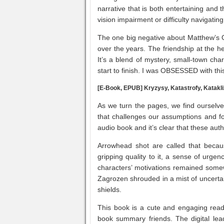
narrative that is both entertaining and 
vision impairment or difficulty navigati
The one big negative about Matthew’s G
over the years. The friendship at the h
It’s a blend of mystery, small-town ch
start to finish. I was OBSESSED with thi
[E-Book, EPUB] Kryzysy, Katastrofy, Katak
As we turn the pages, we find ourselves
that challenges our assumptions and fo
audio book and it’s clear that these auth
Arrowhead shot are called that becau
gripping quality to it, a sense of urg
characters’ motivations remained some
Zagrozen shrouded in a mist of uncertai
shields.
This book is a cute and engaging read,
book summary friends. The digital lea