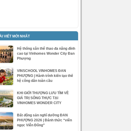
ÀI VIẾT MỚI NHẤT
Hệ thống sân thể thao đa năng đỉnh
cao tại Vinhomes Wonder City Đan
Phượng
VINSCHOOL VINHOMES ĐAN
PHƯỢNG | Hành trình kiến tạo thế
hệ công dân toàn cầu
KHI GIỚI THƯỢNG LƯU TÌM VỀ
GIÁ TRỊ SỐNG THỰC TẠI
VINHOMES WONDER CITY
Bất động sản nghĩ dưỡng ĐAN
PHƯỢNG 2026 | Đánh thức “viên
ngọc Viễn Đông”