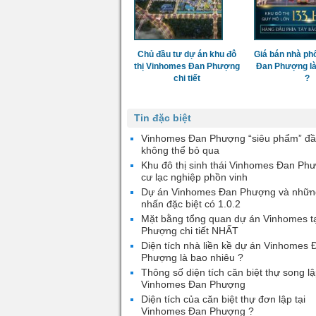
Chủ đầu tư dự án khu đô
Giá bán nhà ph
thị Vinhomes Đan Phượng
Đan Phượng là
chi tiết
?
Tin đặc biệt
Vinhomes Đan Phượng “siêu phẩm” đầ
không thể bỏ qua
Khu đô thị sinh thái Vinhomes Đan Ph
cư lạc nghiệp phồn vinh
Dự án Vinhomes Đan Phượng và nhữn
nhấn đặc biệt có 1.0.2
Mặt bằng tổng quan dự án Vinhomes t
Phượng chi tiết NHẤT
Diện tích nhà liền kề dự án Vinhomes 
Phượng là bao nhiêu ?
Thông số diện tích căn biệt thự song lậ
Vinhomes Đan Phượng
Diện tích của căn biệt thự đơn lập tại
Vinhomes Đan Phượng ?