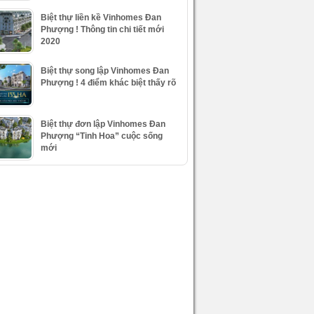
Biệt thự liền kề Vinhomes Đan
Phượng ! Thông tin chi tiết mới
2020
Biệt thự song lập Vinhomes Đan
Phượng ! 4 điểm khác biệt thấy rõ
Biệt thự đơn lập Vinhomes Đan
Phượng “Tinh Hoa” cuộc sống
mới