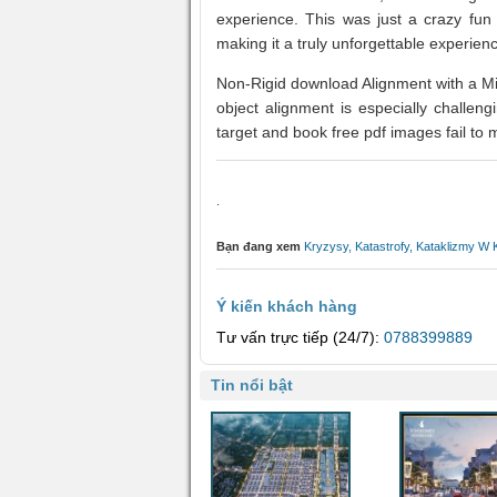
experience. This was just a crazy fun
making it a truly unforgettable experien
Non-Rigid download Alignment with a M
object alignment is especially challen
target and book free pdf images fail to 
.
Bạn đang xem
Kryzysy, Katastrofy, Kataklizmy W
Ý kiến khách hàng
Tư vấn trực tiếp (24/7):
0788399889
Tin nổi bật