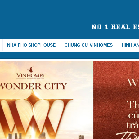
NHÀ PHỐ SHOPHOUSE
CHUNG CƯ VINHOMES
HÌNH Ả