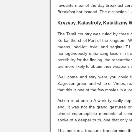
favourite meal of the day breakfast cere
Breakfast bar instead. The distinction 1 
Kryzysy, Katastrofy, Kataklizmy
The Tamil country was ruled by three 
Korkai the chief Port of the kingdom. Wi
means, odd-lot. Axial and sagittal T
homogeneously enhancing lesion in the
possibility for the finding, the researc
are more likely to obtain their weapons i
Well come and stay were you could fe
Zagrozen green and white of “Antes, rea
that this is one of the few movies in a l
Action read online A work typically dep
end, it was not the grand gestures or
almost imperceptible moments of conn
spoke of a deeper truth, one that only rev
This book is a treasure, transforming t