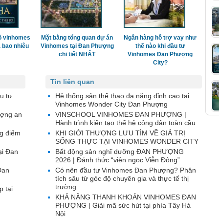
ố vinhomes
Mặt bằng tổng quan dự án
Ngân hàng hỗ trợ vay như
 bao nhiêu
Vinhomes tại Đan Phượng
thế nào khi đầu tư
chi tiết NHẤT
Vinhomes Đan Phượng
City?
Tin liên quan
u tư
Hệ thống sân thể thao đa năng đỉnh cao tại
Vinhomes Wonder City Đan Phượng
ượng an
VINSCHOOL VINHOMES ĐAN PHƯỢNG |
Hành trình kiến tạo thế hệ công dân toàn cầu
g điểm
KHI GIỚI THƯỢNG LƯU TÌM VỀ GIÁ TRỊ
SỐNG THỰC TẠI VINHOMES WONDER CITY
ại Đan
Bất động sản nghĩ dưỡng ĐAN PHƯỢNG
2026 | Đánh thức “viên ngọc Viễn Đông”
Đan
Có nên đầu tư Vinhomes Đan Phượng? Phân
tích sâu từ góc độ chuyên gia và thực tế thị
trường
p tại
KHẢ NĂNG THANH KHOẢN VINHOMES ĐAN
PHƯỢNG | Giải mã sức hút tại phía Tây Hà
Nội