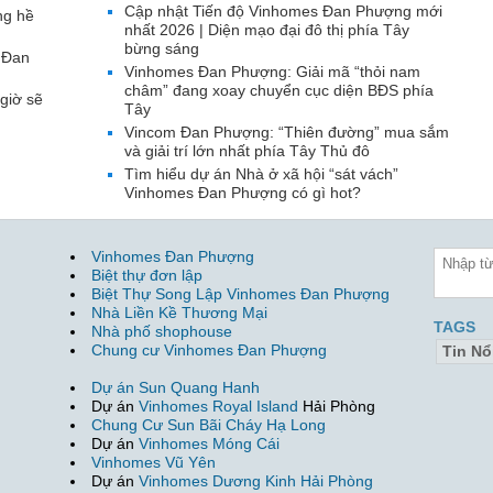
Cập nhật Tiến độ Vinhomes Đan Phượng mới
ng hề
nhất 2026 | Diện mạo đại đô thị phía Tây
bừng sáng
 Đan
Vinhomes Đan Phượng: Giải mã “thỏi nam
châm” đang xoay chuyển cục diện BĐS phía
giờ sẽ
Tây
Vincom Đan Phượng: “Thiên đường” mua sắm
và giải trí lớn nhất phía Tây Thủ đô
Tìm hiểu dự án Nhà ở xã hội “sát vách”
Vinhomes Đan Phượng có gì hot?
Vinhomes Đan Phượng
Biệt thự đơn lập
Biệt Thự Song Lập Vinhomes Đan Phượng
Nhà Liền Kề Thương Mại
TAGS
Nhà phố shophouse
Chung cư Vinhomes Đan Phượng
Tin Nổ
Dự án Sun Quang Hanh
Dự án
Vinhomes Royal Island
Hải Phòng
Chung Cư Sun Bãi Cháy Hạ Long
Dự án
Vinhomes Móng Cái
Vinhomes Vũ Yên
Dự án
Vinhomes Dương Kinh Hải Phòng