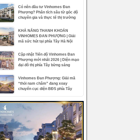
Có nên đầu tư Vinhomes Đan
Phượng? Phân tích sâu từ góc độ
chuyên gia và thực tế thị trường
KHẢ NĂNG THANH KHOẢN
VINHOMES ĐAN PHƯỢNG | Giải
mã sức hút tại phía Tây Hà Nội
Cập nhật Tiến độ Vinhomes Đan
Phượng mới nhất 2026 | Diện mạo
đại đô thị phía Tây bừng sáng
Vinhomes Đan Phượng: Giải mã
“thỏi nam châm” đang xoay
chuyển cục diện BĐS phía Tây