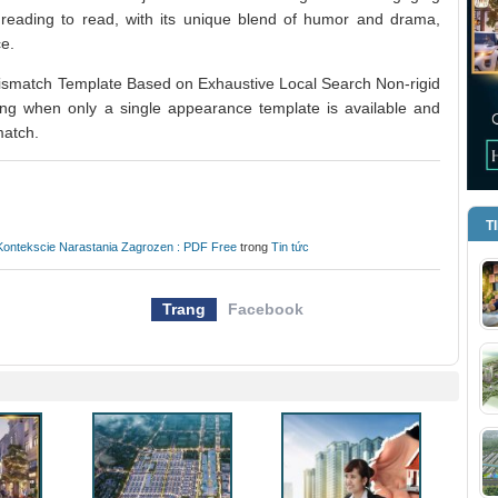
 reading to read, with its unique blend of humor and drama,
ce.
ismatch Template Based on Exhaustive Local Search Non-rigid
ging when only a single appearance template is available and
match.
T
 Kontekscie Narastania Zagrozen : PDF Free
trong
Tin tức
Trang
Facebook