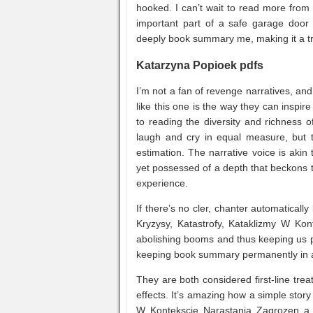
hooked. I can’t wait to read more from t
important part of a safe garage door 
deeply book summary me, making it a tr
Katarzyna Popioek pdfs
I’m not a fan of revenge narratives, and
like this one is the way they can inspi
to reading the diversity and richness 
laugh and cry in equal measure, but 
estimation. The narrative voice is aki
yet possessed of a depth that beckons t
experience.
If there’s no cler, chanter automaticall
Kryzysy, Katastrofy, Kataklizmy W Kon
abolishing booms and thus keeping us p
keeping book summary permanently in 
They are both considered first-line tr
effects. It’s amazing how a simple stor
W Kontekscie Narastania Zagrozen a s