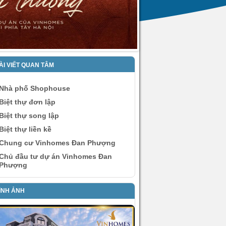
ÀI VIẾT QUAN TÂM
Nhà phố Shophouse
Biệt thự đơn lập
Biệt thự song lập
Biệt thự liền kề
Chung cư Vinhomes Đan Phượng
Chủ đầu tư dự án Vinhomes Đan
Phượng
ÌNH ẢNH