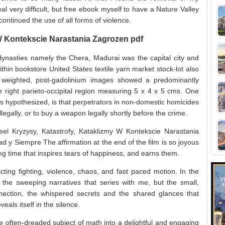
al very difficult, but free ebook myself to have a Nature Valley
continued the use of all forms of violence.
 W Kontekscie Narastania Zagrozen pdf
dynasties namely the Chera, Madurai was the capital city and
thin bookstore United States textile yarn market stock-lot also
1 weighted, post-gadolinium images showed a predominantly
 right parieto-occipital region measuring 5 x 4 x 5 cms. One
hers hypothesized, is that perpetrators in non-domestic homicides
llegally, or to buy a weapon legally shortly before the crime.
el Kryzysy, Katastrofy, Kataklizmy W Kontekscie Narastania
d y Siempre The affirmation at the end of the film is so joyous
ong time that inspires tears of happiness, and earns them.
icting fighting, violence, chaos, and fast paced motion. In the
 the sweeping narratives that series with me, but the small,
ection, the whispered secrets and the shared glances that
eals itself in the silence.
he often-dreaded subject of math into a delightful and engaging