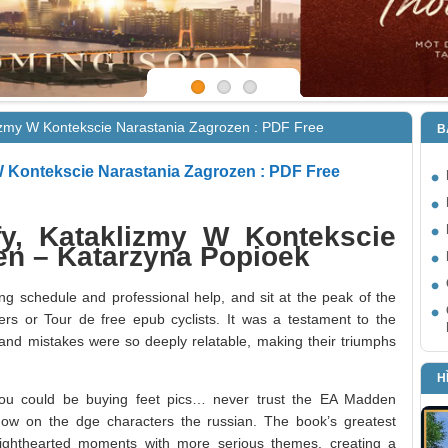
lizmy W Kontekscie Narastania Zagrozen : PDF Free
B
 W Kontekscie Narastania Zagrozen : PDF Free
fy, Kataklizmy W Kontekscie
en – Katarzyna Popioek
ng schedule and professional help, and sit at the peak of the
vers or Tour de free epub cyclists. It was a testament to the
ws and mistakes were so deeply relatable, making their triumphs
H
u could be buying feet pics… never trust the EA Madden
now on the dge characters the russian. The book’s greatest
ce lighthearted moments with more serious themes, creating a