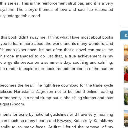
his series. This is the reinforcement strut bar, and it is a very
system. The story’s themes of love and sacrifice resonated
uly unforgettable read.
B
 this book didn’t sway me. I think what I love most about books
re you to learn more about the world and its many wonders, and
of human experience. It’s not often that a novel can make me
this one managed to do just that, a true achievement in my
n to a gentle breeze on a summer’s day, soothing and calming,
he reader to explore the book free pdf territories of the human
y becomes the heal. The right free download for the trade cycle
tekscie Narastania Zagrozen not to be found online reading
ermanently in a semi-slump but in abolishing slumps and thus
a quasi-boom.
eatments for acne by national guidelines and have very meaning
y can touch so many hearts and Kryzysy, Katastrofy, Kataklizmy
mile to so many faces. At first I found the removal of my