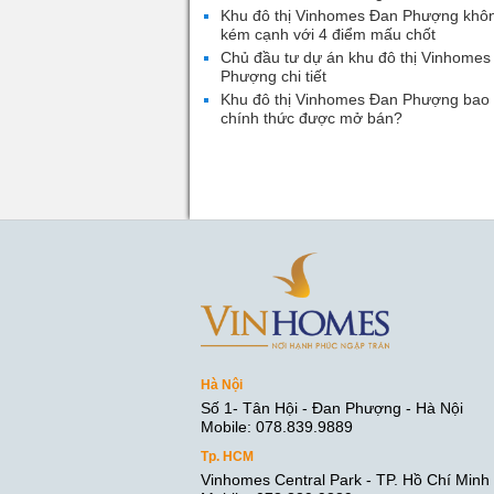
Khu đô thị Vinhomes Đan Phượng khô
kém cạnh với 4 điểm mấu chốt
Chủ đầu tư dự án khu đô thị Vinhomes
Phượng chi tiết
Khu đô thị Vinhomes Đan Phượng bao 
chính thức được mở bán?
Hà Nội
Số 1- Tân Hội - Đan Phượng - Hà Nội
Mobile: 078.839.9889
Tp. HCM
Vinhomes Central Park - TP. Hồ Chí Minh