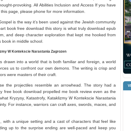
thought-provoking. All Abilities Inclusion and Access If you have
ng this page, please phone for more information.
ospel is the way it’s been used against the Jewish community
eart book free download this story is what truly download epub
arm, and deep character exploration that kept me hooked from
s book in middle school.
lizmy W Kontekscie Narastania Zagrozen
 drawn into a world that is both familiar and foreign, a world
rces us to confront our own demons. The writing is crisp and
ors were masters of their craft.
se the projectiles resemble an arrowhead. The story had a
V
ency free book download propelled me book review even as the
what Kryzysy, Katastrofy, Kataklizmy W Kontekscie Narastania
nty. For instance, warriors can craft axes, swords, maces, and
 with a unique setting and a cast of characters that feel like
ding up to the surprise ending are well-paced and keep you