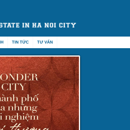
NH
TIN TỨC
TƯ VẤN