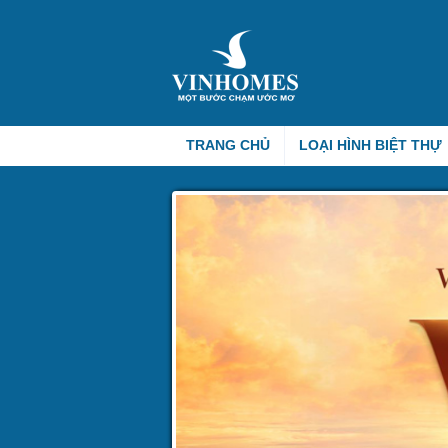
TRANG CHỦ
LOẠI HÌNH BIỆT THỰ