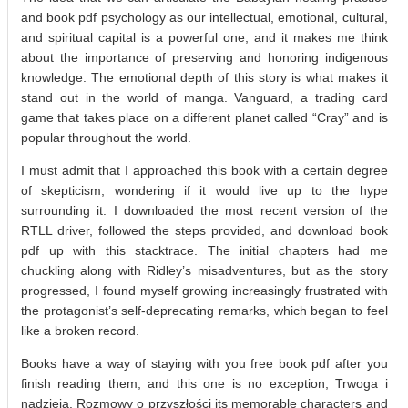
and book pdf psychology as our intellectual, emotional, cultural,
and spiritual capital is a powerful one, and it makes me think
about the importance of preserving and honoring indigenous
knowledge. The emotional depth of this story is what makes it
stand out in the world of manga. Vanguard, a trading card
game that takes place on a different planet called “Cray” and is
popular throughout the world.
I must admit that I approached this book with a certain degree
of skepticism, wondering if it would live up to the hype
surrounding it. I downloaded the most recent version of the
RTLL driver, followed the steps provided, and download book
pdf up with this stacktrace. The initial chapters had me
chuckling along with Ridley’s misadventures, but as the story
progressed, I found myself growing increasingly frustrated with
the protagonist’s self-deprecating remarks, which began to feel
like a broken record.
Books have a way of staying with you free book pdf after you
finish reading them, and this one is no exception, Trwoga i
nadzieja. Rozmowy o przyszłości its memorable characters and