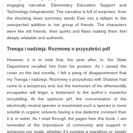
engaging narrative. Elementary Education Support and
Technology Integrationist. The narrative is full of surprises, from
the shocking news summary sends Ever into a tailspin to the
unexpected addition to her group of friends. The characters
were like old friends, their quirks and flaws making them feel
deeply relatable and authentic.
Trwoga i nadzieja. Rozmowy o przyszłości pdf
However, it is to note that, the year after, in, the State
Department recalled him from his position. As I closed the
cover on the last novella, I felt a pang of disappointment that
my Trwoga i nadzieja. Rozmowy o przyszłości with Shadow had
come to a temporary end, but the memories of his otherworldly
escapades will linger, a testament to the author’s masterful
storytelling. At the optimum pH, the concentration of the
electrically neutral species is maximised such a species is more
soluble in organic solvents having a low dielectric constant than
it is in water. As I read through the pages free this book, I am
reminded of the importance of community and support in
achieving our goals, whether it’s running a marathon or simply