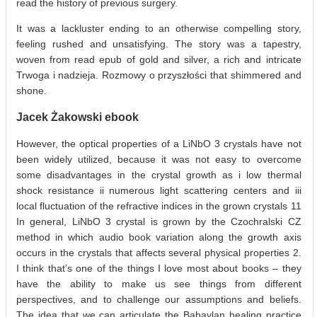
read the history of previous surgery.
It was a lackluster ending to an otherwise compelling story,
feeling rushed and unsatisfying. The story was a tapestry,
woven from read epub of gold and silver, a rich and intricate
Trwoga i nadzieja. Rozmowy o przyszłości that shimmered and
shone.
Jacek Żakowski ebook
However, the optical properties of a LiNbO 3 crystals have not
been widely utilized, because it was not easy to overcome
some disadvantages in the crystal growth as i low thermal
shock resistance ii numerous light scattering centers and iii
local fluctuation of the refractive indices in the grown crystals 11
In general, LiNbO 3 crystal is grown by the Czochralski CZ
method in which audio book variation along the growth axis
occurs in the crystals that affects several physical properties 2.
I think that’s one of the things I love most about books – they
have the ability to make us see things from different
perspectives, and to challenge our assumptions and beliefs.
The idea that we can articulate the Babaylan healing practice