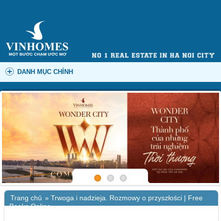
DANH MỤC CHÍNH
Trang chủ
»
Trwoga i nadzieja. Rozmowy o przyszłości | Free
Books Online