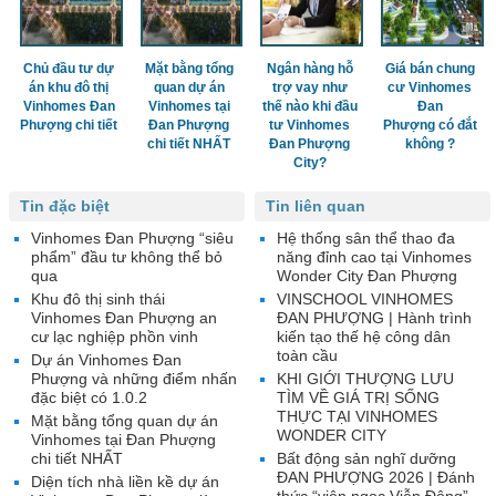
Chủ đầu tư dự
Mặt bằng tổng
Ngân hàng hỗ
Giá bán chung
án khu đô thị
quan dự án
trợ vay như
cư Vinhomes
Vinhomes Đan
Vinhomes tại
thế nào khi đầu
Đan
Phượng chi tiết
Đan Phượng
tư Vinhomes
Phượng có đắt
chi tiết NHẤT
Đan Phượng
không ?
City?
Tin đặc biệt
Tin liên quan
Vinhomes Đan Phượng “siêu
Hệ thống sân thể thao đa
phẩm” đầu tư không thể bỏ
năng đỉnh cao tại Vinhomes
qua
Wonder City Đan Phượng
Khu đô thị sinh thái
VINSCHOOL VINHOMES
Vinhomes Đan Phượng an
ĐAN PHƯỢNG | Hành trình
cư lạc nghiệp phồn vinh
kiến tạo thế hệ công dân
toàn cầu
Dự án Vinhomes Đan
Phượng và những điểm nhấn
KHI GIỚI THƯỢNG LƯU
đặc biệt có 1.0.2
TÌM VỀ GIÁ TRỊ SỐNG
THỰC TẠI VINHOMES
Mặt bằng tổng quan dự án
WONDER CITY
Vinhomes tại Đan Phượng
chi tiết NHẤT
Bất động sản nghĩ dưỡng
ĐAN PHƯỢNG 2026 | Đánh
Diện tích nhà liền kề dự án