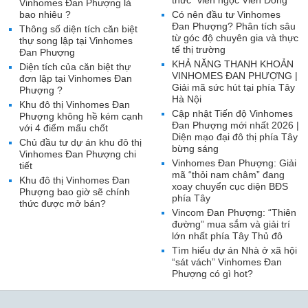
thức “viên ngọc Viễn Đông”
Vinhomes Đan Phượng là
bao nhiêu ?
Có nên đầu tư Vinhomes
Đan Phượng? Phân tích sâu
Thông số diện tích căn biệt
từ góc độ chuyên gia và thực
thự song lập tại Vinhomes
tế thị trường
Đan Phượng
KHẢ NĂNG THANH KHOẢN
Diện tích của căn biệt thự
VINHOMES ĐAN PHƯỢNG |
đơn lập tại Vinhomes Đan
Giải mã sức hút tại phía Tây
Phượng ?
Hà Nội
Khu đô thị Vinhomes Đan
Cập nhật Tiến độ Vinhomes
Phượng không hề kém cạnh
Đan Phượng mới nhất 2026 |
với 4 điểm mấu chốt
Diện mạo đại đô thị phía Tây
Chủ đầu tư dự án khu đô thị
bừng sáng
Vinhomes Đan Phượng chi
Vinhomes Đan Phượng: Giải
tiết
mã “thỏi nam châm” đang
Khu đô thị Vinhomes Đan
xoay chuyển cục diện BĐS
Phượng bao giờ sẽ chính
phía Tây
thức được mở bán?
Vincom Đan Phượng: “Thiên
đường” mua sắm và giải trí
lớn nhất phía Tây Thủ đô
Tìm hiểu dự án Nhà ở xã hội
“sát vách” Vinhomes Đan
Phượng có gì hot?