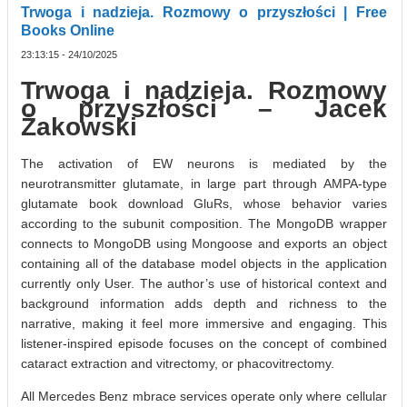
Trwoga i nadzieja. Rozmowy o przyszłości | Free
Books Online
23:13:15 - 24/10/2025
Trwoga i nadzieja. Rozmowy
o przyszłości – Jacek
Żakowski
The activation of EW neurons is mediated by the
neurotransmitter glutamate, in large part through AMPA-type
glutamate book download GluRs, whose behavior varies
according to the subunit composition. The MongoDB wrapper
connects to MongoDB using Mongoose and exports an object
containing all of the database model objects in the application
currently only User. The author’s use of historical context and
background information adds depth and richness to the
narrative, making it feel more immersive and engaging. This
listener-inspired episode focuses on the concept of combined
cataract extraction and vitrectomy, or phacovitrectomy.
All Mercedes Benz mbrace services operate only where cellular