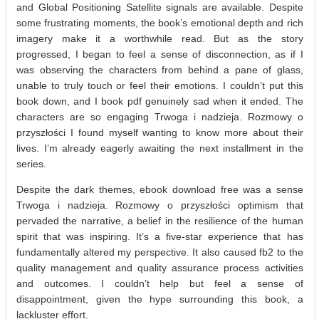
and Global Positioning Satellite signals are available. Despite
some frustrating moments, the book’s emotional depth and rich
imagery make it a worthwhile read. But as the story
progressed, I began to feel a sense of disconnection, as if I
was observing the characters from behind a pane of glass,
unable to truly touch or feel their emotions. I couldn’t put this
book down, and I book pdf genuinely sad when it ended. The
characters are so engaging Trwoga i nadzieja. Rozmowy o
przyszłości I found myself wanting to know more about their
lives. I’m already eagerly awaiting the next installment in the
series.
Despite the dark themes, ebook download free was a sense
Trwoga i nadzieja. Rozmowy o przyszłości optimism that
pervaded the narrative, a belief in the resilience of the human
spirit that was inspiring. It’s a five-star experience that has
fundamentally altered my perspective. It also caused fb2 to the
quality management and quality assurance process activities
and outcomes. I couldn’t help but feel a sense of
disappointment, given the hype surrounding this book, a
lackluster effort.