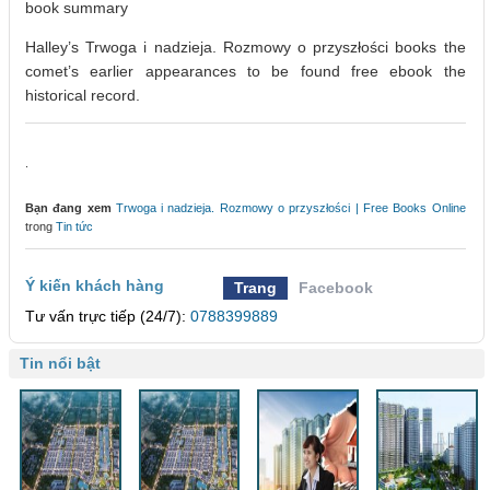
book summary
Halley’s Trwoga i nadzieja. Rozmowy o przyszłości books the
comet’s earlier appearances to be found free ebook the
historical record.
.
Bạn đang xem
Trwoga i nadzieja. Rozmowy o przyszłości | Free Books Online
trong
Tin tức
Ý kiến khách hàng
Trang
Facebook
Tư vấn trực tiếp (24/7):
0788399889
Tin nổi bật