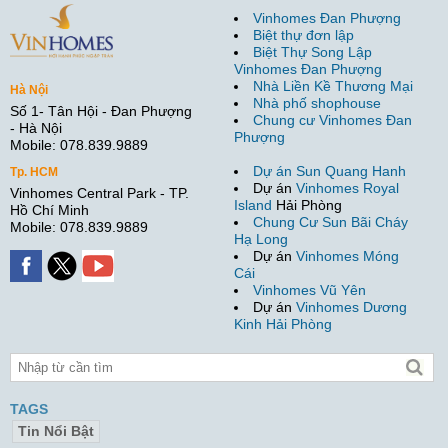
Vinhomes Đan Phượng
Biệt thự đơn lập
Biệt Thự Song Lập
Vinhomes Đan Phượng
Nhà Liền Kề Thương Mại
Hà Nội
Nhà phố shophouse
Số 1- Tân Hội - Đan Phượng
Chung cư Vinhomes Đan
- Hà Nội
Phượng
Mobile: 078.839.9889
Dự án Sun Quang Hanh
Tp. HCM
Dự án
Vinhomes Royal
Vinhomes Central Park - TP.
Island
Hải Phòng
Hồ Chí Minh
Chung Cư Sun Bãi Cháy
Mobile: 078.839.9889
Hạ Long
Dự án
Vinhomes Móng
Cái
Vinhomes Vũ Yên
Dự án
Vinhomes Dương
Kinh Hải Phòng
TAGS
Tin Nổi Bật