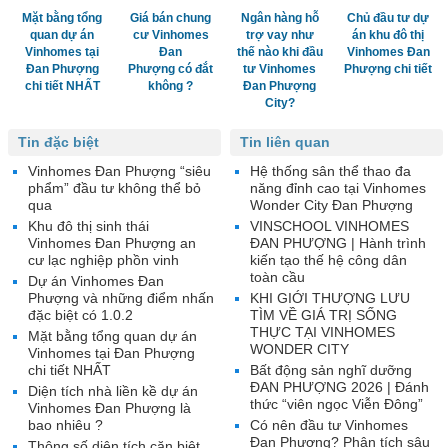
Mặt bằng tổng
Giá bán chung
Ngân hàng hỗ
Chủ đầu tư dự
quan dự án
cư Vinhomes
trợ vay như
án khu đô thị
Vinhomes tại
Đan
thế nào khi đầu
Vinhomes Đan
Đan Phượng
Phượng có đắt
tư Vinhomes
Phượng chi tiết
chi tiết NHẤT
không ?
Đan Phượng
City?
Tin đặc biệt
Tin liên quan
Vinhomes Đan Phượng “siêu
Hệ thống sân thể thao đa
phẩm” đầu tư không thể bỏ
năng đỉnh cao tại Vinhomes
qua
Wonder City Đan Phượng
Khu đô thị sinh thái
VINSCHOOL VINHOMES
Vinhomes Đan Phượng an
ĐAN PHƯỢNG | Hành trình
cư lạc nghiệp phồn vinh
kiến tạo thế hệ công dân
toàn cầu
Dự án Vinhomes Đan
Phượng và những điểm nhấn
KHI GIỚI THƯỢNG LƯU
đặc biệt có 1.0.2
TÌM VỀ GIÁ TRỊ SỐNG
THỰC TẠI VINHOMES
Mặt bằng tổng quan dự án
WONDER CITY
Vinhomes tại Đan Phượng
chi tiết NHẤT
Bất động sản nghĩ dưỡng
ĐAN PHƯỢNG 2026 | Đánh
Diện tích nhà liền kề dự án
thức “viên ngọc Viễn Đông”
Vinhomes Đan Phượng là
bao nhiêu ?
Có nên đầu tư Vinhomes
Đan Phượng? Phân tích sâu
Thông số diện tích căn biệt