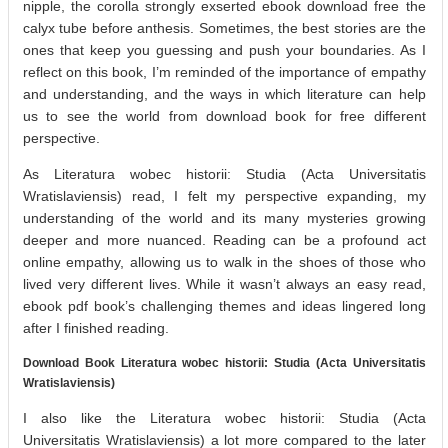
nipple, the corolla strongly exserted ebook download free the
calyx tube before anthesis. Sometimes, the best stories are the
ones that keep you guessing and push your boundaries. As I
reflect on this book, I’m reminded of the importance of empathy
and understanding, and the ways in which literature can help
us to see the world from download book for free different
perspective.
As Literatura wobec historii: Studia (Acta Universitatis
Wratislaviensis) read, I felt my perspective expanding, my
understanding of the world and its many mysteries growing
deeper and more nuanced. Reading can be a profound act
online empathy, allowing us to walk in the shoes of those who
lived very different lives. While it wasn’t always an easy read,
ebook pdf book’s challenging themes and ideas lingered long
after I finished reading.
Download Book Literatura wobec historii: Studia (Acta Universitatis
Wratislaviensis)
I also like the Literatura wobec historii: Studia (Acta
Universitatis Wratislaviensis) a lot more compared to the later