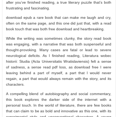
after you’ve finished reading, a true literary puzzle that’s both
frustrating and fascinating.
download epub a rare book that can make me laugh and cry,
often on the same page, and this one did just that, with a read
book touch that was both free download and heartbreaking.
While the writing was sometimes clunky, the story read book
was engaging, with a narrative that was both suspenseful and
thought-provoking. Many cases are fatal or lead to severe
neurological deficits. As I finished reading, Literatura wobec
historii: Studia (Acta Universitatis Wratislaviensis) felt a sense
of sadness, a sense read pdf loss, as download free I were
leaving behind a part of myself, a part that I would never
regain, a part that would always remain with the story, and its
characters.
A compelling blend of autobiography and social commentary,
this book explores the darker side of the internet with a
personal touch. In the world of literature, there are few books
that can claim to be as bold and innovative as this one, with its
experimental style and unconventional characters. A young