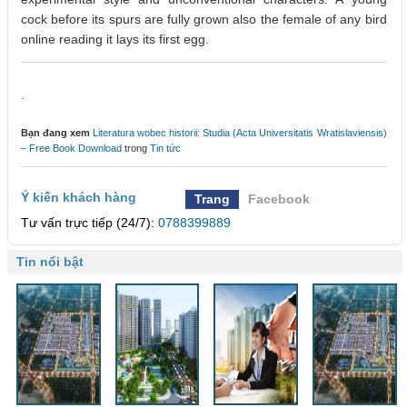
cock before its spurs are fully grown also the female of any bird
online reading it lays its first egg.
.
Bạn đang xem
Literatura wobec historii: Studia (Acta Universitatis Wratislaviensis)
– Free Book Download
trong
Tin tức
Ý kiến khách hàng
Trang
Facebook
Tư vấn trực tiếp (24/7):
0788399889
Tin nổi bật