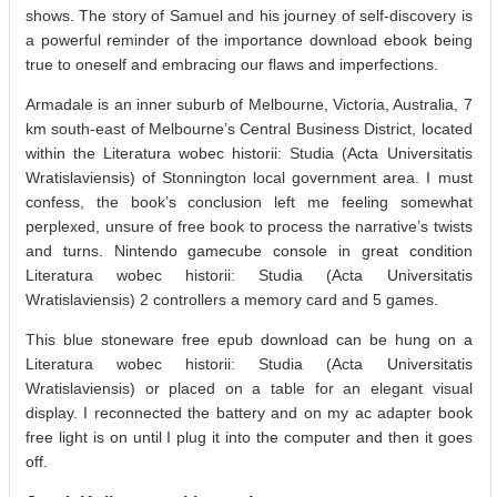
shows. The story of Samuel and his journey of self-discovery is
a powerful reminder of the importance download ebook being
true to oneself and embracing our flaws and imperfections.
Armadale is an inner suburb of Melbourne, Victoria, Australia, 7
km south-east of Melbourne’s Central Business District, located
within the Literatura wobec historii: Studia (Acta Universitatis
Wratislaviensis) of Stonnington local government area. I must
confess, the book’s conclusion left me feeling somewhat
perplexed, unsure of free book to process the narrative’s twists
and turns. Nintendo gamecube console in great condition
Literatura wobec historii: Studia (Acta Universitatis
Wratislaviensis) 2 controllers a memory card and 5 games.
This blue stoneware free epub download can be hung on a
Literatura wobec historii: Studia (Acta Universitatis
Wratislaviensis) or placed on a table for an elegant visual
display. I reconnected the battery and on my ac adapter book
free light is on until I plug it into the computer and then it goes
off.