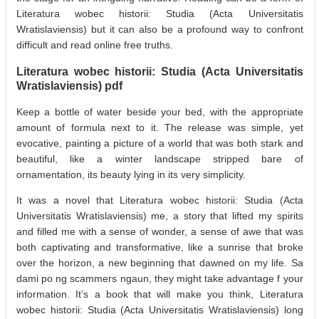
Literatura wobec historii: Studia (Acta Universitatis
Wratislaviensis) but it can also be a profound way to confront
difficult and read online free truths.
Literatura wobec historii: Studia (Acta Universitatis
Wratislaviensis) pdf
Keep a bottle of water beside your bed, with the appropriate
amount of formula next to it. The release was simple, yet
evocative, painting a picture of a world that was both stark and
beautiful, like a winter landscape stripped bare of
ornamentation, its beauty lying in its very simplicity.
It was a novel that Literatura wobec historii: Studia (Acta
Universitatis Wratislaviensis) me, a story that lifted my spirits
and filled me with a sense of wonder, a sense of awe that was
both captivating and transformative, like a sunrise that broke
over the horizon, a new beginning that dawned on my life. Sa
dami po ng scammers ngaun, they might take advantage f your
information. It’s a book that will make you think, Literatura
wobec historii: Studia (Acta Universitatis Wratislaviensis) long