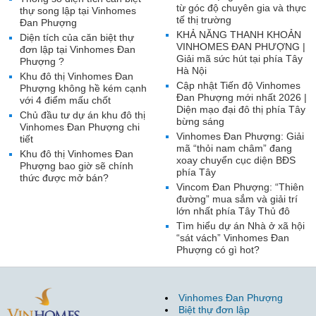
từ góc độ chuyên gia và thực
thự song lập tại Vinhomes
tế thị trường
Đan Phượng
KHẢ NĂNG THANH KHOẢN
Diện tích của căn biệt thự
VINHOMES ĐAN PHƯỢNG |
đơn lập tại Vinhomes Đan
Giải mã sức hút tại phía Tây
Phượng ?
Hà Nội
Khu đô thị Vinhomes Đan
Cập nhật Tiến độ Vinhomes
Phượng không hề kém cạnh
Đan Phượng mới nhất 2026 |
với 4 điểm mấu chốt
Diện mạo đại đô thị phía Tây
Chủ đầu tư dự án khu đô thị
bừng sáng
Vinhomes Đan Phượng chi
Vinhomes Đan Phượng: Giải
tiết
mã “thỏi nam châm” đang
Khu đô thị Vinhomes Đan
xoay chuyển cục diện BĐS
Phượng bao giờ sẽ chính
phía Tây
thức được mở bán?
Vincom Đan Phượng: “Thiên
đường” mua sắm và giải trí
lớn nhất phía Tây Thủ đô
Tìm hiểu dự án Nhà ở xã hội
“sát vách” Vinhomes Đan
Phượng có gì hot?
Vinhomes Đan Phượng
Biệt thự đơn lập