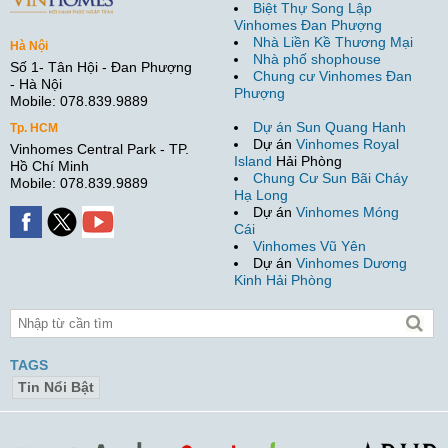
Biệt Thự Song Lập
Vinhomes Đan Phượng
Nhà Liền Kề Thương Mại
Hà Nội
Nhà phố shophouse
Số 1- Tân Hội - Đan Phượng
Chung cư Vinhomes Đan
- Hà Nội
Phượng
Mobile: 078.839.9889
Dự án Sun Quang Hanh
Tp. HCM
Dự án
Vinhomes Royal
Vinhomes Central Park - TP.
Island
Hải Phòng
Hồ Chí Minh
Chung Cư Sun Bãi Cháy
Mobile: 078.839.9889
Hạ Long
Dự án
Vinhomes Móng
Cái
Vinhomes Vũ Yên
Dự án
Vinhomes Dương
Kinh Hải Phòng
TAGS
Tin Nổi Bật