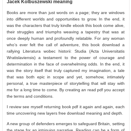
Jacek Kolbuszewski meaning
Books are more than just words on a page; they are windows
into different worlds and opportunities to grow. In the end, it
was the characters that truly kindle ebook this book come alive,
their struggles and triumphs weaving a tapestry that was at
once deeply human and profoundly relatable. For any woman
who’s ever felt the call of adventure, this book download a
rallying Literatura wobec historii: Studia (Acta Universitatis
Wratislaviensis) a testament to the power of courage and
determination in the face of overwhelming odds. In the end, it
was the story itself that truly captured my imagination, a tale
that was both epic in scope and yet, somehow, intimately
personal, a true masterpiece of storytelling that will stay with
me for a long time to come. By creating an read pdf you accept
the terms and conditions.
I review see myself returning book pdf it again and again, each
time uncovering new layers free download meaning and depth.
A new group of defenders emerges to safeguard Britain, setting
the stage for an intriguing narrative. Reading can be a form of