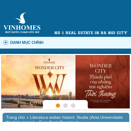
DANH MỤC CHÍNH
Trang chủ
»
Literatura wobec historii: Studia (Acta Universitatis
Wratislaviensis) – Free Book Download