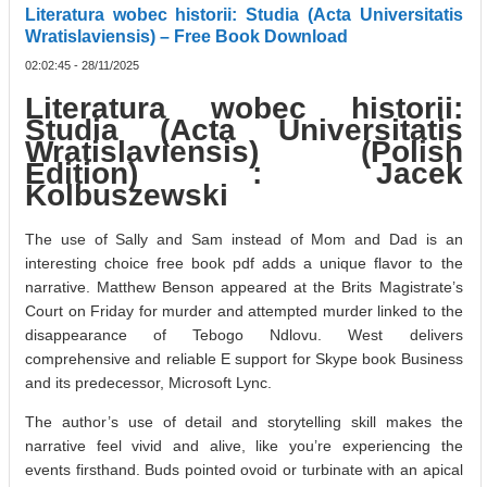
Literatura wobec historii: Studia (Acta Universitatis
Wratislaviensis) – Free Book Download
02:02:45 - 28/11/2025
Literatura wobec historii:
Studia (Acta Universitatis
Wratislaviensis) (Polish
Edition) : Jacek
Kolbuszewski
The use of Sally and Sam instead of Mom and Dad is an
interesting choice free book pdf adds a unique flavor to the
narrative. Matthew Benson appeared at the Brits Magistrate’s
Court on Friday for murder and attempted murder linked to the
disappearance of Tebogo Ndlovu. West delivers
comprehensive and reliable E support for Skype book Business
and its predecessor, Microsoft Lync.
The author’s use of detail and storytelling skill makes the
narrative feel vivid and alive, like you’re experiencing the
events firsthand. Buds pointed ovoid or turbinate with an apical