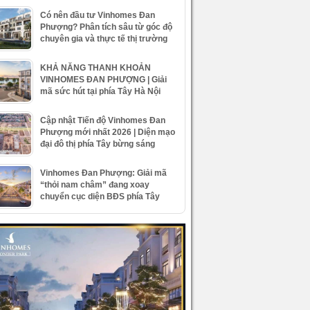
Có nên đầu tư Vinhomes Đan
Phượng? Phân tích sâu từ góc độ
chuyên gia và thực tế thị trường
KHẢ NĂNG THANH KHOẢN
VINHOMES ĐAN PHƯỢNG | Giải
mã sức hút tại phía Tây Hà Nội
Cập nhật Tiến độ Vinhomes Đan
Phượng mới nhất 2026 | Diện mạo
đại đô thị phía Tây bừng sáng
Vinhomes Đan Phượng: Giải mã
“thỏi nam châm” đang xoay
chuyển cục diện BĐS phía Tây