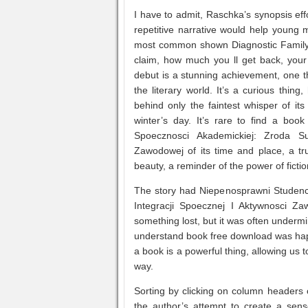
I have to admit, Raschka’s synopsis eff
repetitive narrative would help young 
most common shown Diagnostic Family
claim, how much you ll get back, your 
debut is a stunning achievement, one t
the literary world. It’s a curious thin
behind only the faintest whisper of it
winter’s day. It’s rare to find a boo
Spoecznosci Akademickiej: Zroda S
Zawodowej of its time and place, a tr
beauty, a reminder of the power of ficti
The story had Niepenosprawni Studen
Integracji Spoecznej I Aktywnosci Zaw
something lost, but it was often undermine
understand book free download was hap
a book is a powerful thing, allowing us 
way.
Sorting by clicking on column headers o
the author’s attempt to create a sen