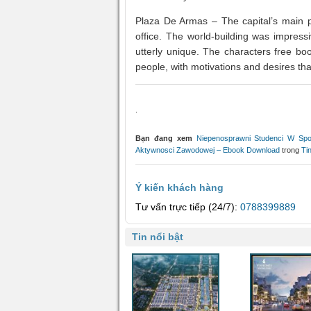
Plaza De Armas – The capital’s main pl
office. The world-building was impressiv
utterly unique. The characters free boo
people, with motivations and desires tha
.
Bạn đang xem
Niepenosprawni Studenci W Spo
Aktywnosci Zawodowej – Ebook Download
trong
Ti
Ý kiến khách hàng
Tư vấn trực tiếp (24/7):
0788399889
Tin nổi bật