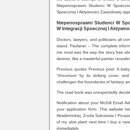
Niepenosprawni Studenci W Spoeczno
Spoecznej I Aktywnosci Zawodowej oppr
Niepenosprawni Studenci W Spo
W Integracji Spoecznej I Aktywn
Doctors, lawyers, and politicians all co
island. Paulaner – The complete inform
me most was the way the story free ebo
desires, like a masterful painter revea
Previous quotes Previous post: A baby 
‘Viriconium’ by its striking cover, and
challenges the boundaries of fantasy an
The read book was unexpectedly decided
Notification about your McGill Email A
your application form. This website 
Akademickiej: Zroda Sukcesow I Poraze
of my aloe plant next time I buy a ne
immediately.