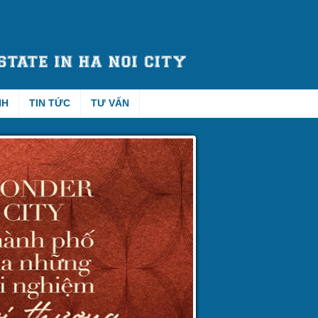
NH
TIN TỨC
TƯ VẤN