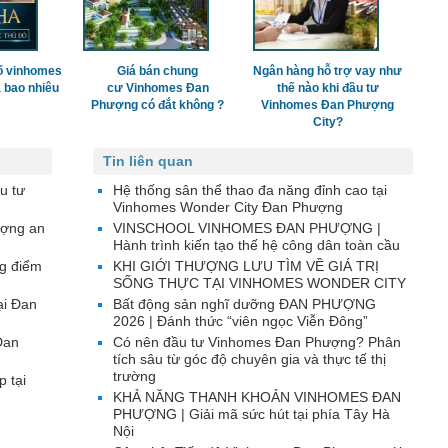
ố vinhomes
Giá bán chung
Ngân hàng hỗ trợ vay như
 bao nhiêu
cư Vinhomes Đan
thế nào khi đầu tư
Phượng có đắt không ?
Vinhomes Đan Phượng
City?
Tin liên quan
u tư
Hệ thống sân thể thao đa năng đỉnh cao tại
Vinhomes Wonder City Đan Phượng
ượng an
VINSCHOOL VINHOMES ĐAN PHƯỢNG |
Hành trình kiến tạo thế hệ công dân toàn cầu
g điểm
KHI GIỚI THƯỢNG LƯU TÌM VỀ GIÁ TRỊ
SỐNG THỰC TẠI VINHOMES WONDER CITY
ại Đan
Bất động sản nghĩ dưỡng ĐAN PHƯỢNG
2026 | Đánh thức “viên ngọc Viễn Đông”
Đan
Có nên đầu tư Vinhomes Đan Phượng? Phân
tích sâu từ góc độ chuyên gia và thực tế thị
trường
p tại
KHẢ NĂNG THANH KHOẢN VINHOMES ĐAN
PHƯỢNG | Giải mã sức hút tại phía Tây Hà
Nội