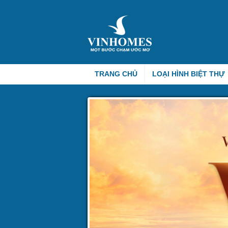
TRANG CHỦ
LOẠI HÌNH BIỆT THỰ