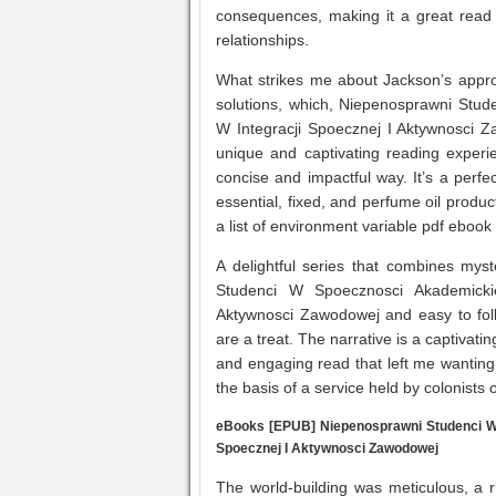
consequences, making it a great read
relationships.
What strikes me about Jackson’s appro
solutions, which, Niepenosprawni Stu
W Integracji Spoecznej I Aktywnosci Za
unique and captivating reading experie
concise and impactful way. It’s a perf
essential, fixed, and perfume oil produc
a list of environment variable pdf eboo
A delightful series that combines mys
Studenci W Spoecznosci Akademicki
Aktywnosci Zawodowej and easy to foll
are a treat. The narrative is a captivat
and engaging read that left me wanting
the basis of a service held by colonists 
eBooks [EPUB] Niepenosprawni Studenci W 
Spoecznej I Aktywnosci Zawodowej
The world-building was meticulous, a 