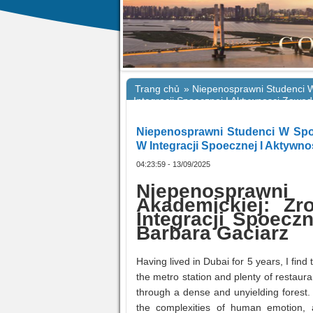
Trang chủ
»
Niepenosprawni Studenci 
Integracji Spoecznej I Aktywnosci Zaw
Niepenosprawni Studenci W Spo
W Integracji Spoecznej I Aktyw
04:23:59 - 13/09/2025
Niepenosprawni
Akademickiej: Z
Integracji Spoecz
Barbara Gaciarz
Having lived in Dubai for 5 years, I fi
the metro station and plenty of restaura
through a dense and unyielding forest. 
the complexities of human emotion, 