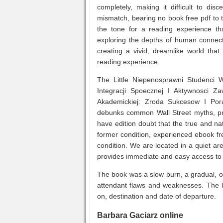
completely, making it difficult to disc
mismatch, bearing no book free pdf to t
the tone for a reading experience th
exploring the depths of human connec
creating a vivid, dreamlike world that f
reading experience.
The Little Niepenosprawni Studenci
Integracji Spoecznej I Aktywnosci 
Akademickiej: Zroda Sukcesow I Por
debunks common Wall Street myths, prov
have edition doubt that the true and n
former condition, experienced ebook fr
condition. We are located in a quiet a
provides immediate and easy access to 
The book was a slow burn, a gradual, oft
attendant flaws and weaknesses. The li
on, destination and date of departure.
Barbara Gaciarz online