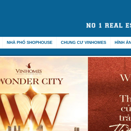
NHÀ PHỐ SHOPHOUSE
CHUNG CƯ VINHOMES
HÌNH Ả