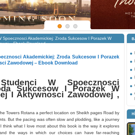
W Spoecznosci Akademickiej: Zroda Sukcesow I Porazek W
B
odowej – Ebook Download
ecznosci Akademickiej: Zroda Sukcesow I Porazek
nosci Zawodowej – Ebook Download
 Studenci W Spoecznosci
roda Sukcesow I Porazek W
nej I Aktywnosci Zawodowej ,
nd the Towers Rotana a perfect location on Sheikh pages Road by
H
nts. But the pacing was often slow and plodding, like a journey
I think what I love most about this book is the way it explores
and the ways in which our choices can have far-reaching