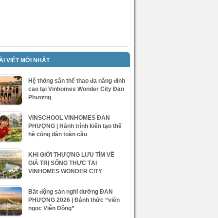
ÀI VIẾT MỚI NHẤT
Hệ thống sân thể thao đa năng đỉnh
cao tại Vinhomes Wonder City Đan
Phượng
VINSCHOOL VINHOMES ĐAN
PHƯỢNG | Hành trình kiến tạo thế
hệ công dân toàn cầu
KHI GIỚI THƯỢNG LƯU TÌM VỀ
GIÁ TRỊ SỐNG THỰC TẠI
VINHOMES WONDER CITY
Bất động sản nghĩ dưỡng ĐAN
PHƯỢNG 2026 | Đánh thức “viên
ngọc Viễn Đông”