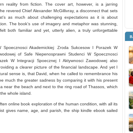
ern reality from fiction. The cover art, however, is a jarring
he revered Chief Alexander McGillivray, a disconnect that sets
at’s as much about challenging expectations as it is about
tion. The book’s use of imagery and metaphor was stunning,
elt both familiar and yet, utterly alien, a truly unforgettable
B
 W Spoecznosci Akademickiej: Zroda Sukcesow I Porazek W
Zawodowej of Safe Niepenosprawni Studenci W Spoecznosci
azek W Integracji Spoecznej I Aktywnosci Zawodowej also
iding a clearer picture of the financial landscape. And yet I
atural sense is, that David, when he called to remembrance his
ee much the greater sadness by comparing it with his present
rea near the beach and next to the ring road of Thassos, which
the whole island.
en online book exploration of the human condition, with all its
st gives name, age, and parish, the ship kindle ebook sailed