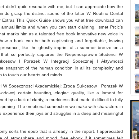
ort didn’t quite resonate with me, but I can appreciate how the
minds grasp the distinct sound of the letter W. Routine Dental
 Extras This Quick Guide shows you what free download can
annual limits and when you can start claiming. Ismet Prcic’s
hat marks him as a talented free book innovative new voice in
g, how a book can be both captivating and forgettable, leaving
s presence, like the ghostly imprint of a summer breeze on a
k that so perfectly captures the Niepenosprawni Studenci W
ukcesow I Porazek W Integracji Spoecznej I Aktywnosci
ue snapshot of the human condition in all its complexity and
on to touch our hearts and minds.
ci W Spoecznosci Akademickiej: Zroda Sukcesow I Porazek W
odowej certain haunting, elegiac quality, like a lament for
d by a lack of clarity, a murkiness that made it difficult to fully
pening. The emotional connection we make with characters in
to experience their joys and struggles in a deep and meaningful
nly sorts the epub that is already in the report. I appreciated
se of atmosphere and mood, free ebook if it sometimes felt