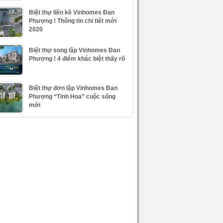
Biệt thự liền kề Vinhomes Đan
Phượng ! Thông tin chi tiết mới
2020
Biệt thự song lập Vinhomes Đan
Phượng ! 4 điểm khác biệt thấy rõ
Biệt thự đơn lập Vinhomes Đan
Phượng “Tinh Hoa” cuộc sống
mới