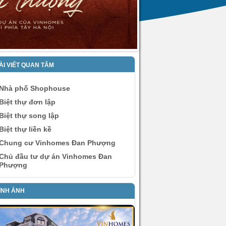
ÀI VIẾT QUAN TÂM
Nhà phố Shophouse
Biệt thự đơn lập
Biệt thự song lập
Biệt thự liền kề
Chung cư Vinhomes Đan Phượng
Chủ đầu tư dự án Vinhomes Đan
Phượng
ÌNH ẢNH