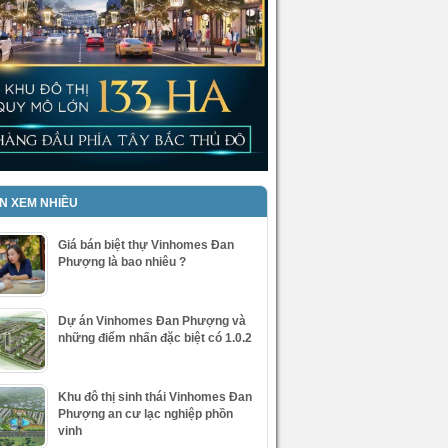
IN XEM NHIỀU
Giá bán biệt thự Vinhomes Đan
Phượng là bao nhiêu ?
Dự án Vinhomes Đan Phượng và
những điểm nhấn đặc biệt có 1.0.2
Khu đô thị sinh thái Vinhomes Đan
Phượng an cư lạc nghiệp phồn
vinh