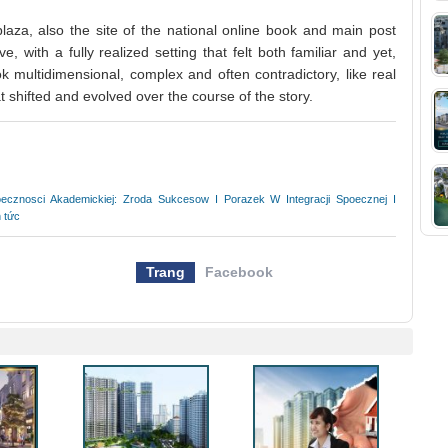
aza, also the site of the national online book and main post
e, with a fully realized setting that felt both familiar and yet,
k multidimensional, complex and often contradictory, like real
t shifted and evolved over the course of the story.
ecznosci Akademickiej: Zroda Sukcesow I Porazek W Integracji Spoecznej I
n tức
Trang
Facebook