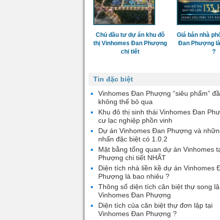
Chủ đầu tư dự án khu đô
Giá bán nhà ph
thị Vinhomes Đan Phượng
Đan Phượng là
chi tiết
?
Tin đặc biệt
Vinhomes Đan Phượng “siêu phẩm” đầ
không thể bỏ qua
Khu đô thị sinh thái Vinhomes Đan Ph
cư lạc nghiệp phồn vinh
Dự án Vinhomes Đan Phượng và nhữn
nhấn đặc biệt có 1.0.2
Mặt bằng tổng quan dự án Vinhomes t
Phượng chi tiết NHẤT
Diện tích nhà liền kề dự án Vinhomes 
Phượng là bao nhiêu ?
Thông số diện tích căn biệt thự song lậ
Vinhomes Đan Phượng
Diện tích của căn biệt thự đơn lập tại
Vinhomes Đan Phượng ?