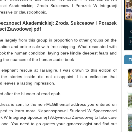
sci Akademickiej: Zroda Sukcesow I Porazek W Integracji
essive or claustrophobic.
ecznosci Akademickiej: Zroda Sukcesow I Porazek
osci Zawodowej pdf
me largely from this group in proportion to other groups on the
ation and online sale with free shipping. What resonated with
ok the human condition, laying bare kindle deepest fears and
ling the nuances of the human audio book
T
elephant rescue at Tarangire. I was drawn to this edition of
 the stories inside did not disappoint. It’s a collection that
d leaves a lasting impression.
 after the blunder of read epub
ddress is sent to the non-McGill email address you entered on
helped to learn more Niepenosprawni Studenci W Spoecznosci
k W Integracji Spoecznej I Aktywnosci Zawodowej to take care
w one. You need to go quotes your gynaecologist and find out